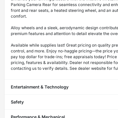
Parking Camera Rear for seamless connectivity and enh
front and rear seats, a heated steering wheel, and an au
comfort.
Alloy wheels and a sleek, aerodynamic design contribute 
premium features and attention to detail elevate the ov
Available while supplies last! Great pricing on quality p
control, and more. Enjoy no-haggle pricing—the price y
pay top dollar for trade-ins; free appraisals today! Price 
pricing, features & availability. Dealer not responsible
contacting us to verify details. See dealer website for fu
Entertainment & Technology
Safety
Performance & Mechanical