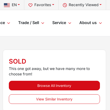
EN
Favorites
Recently Viewed
nce
Trade / Sell
Service
About us
SOLD
This one got away, but we have many more to
choose from!
Browse All Inventory
View Similar Inventory