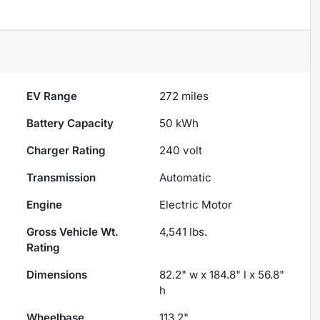
EV Range
272
miles
Battery Capacity
50 kWh
Charger Rating
240 volt
Transmission
Automatic
Engine
Electric Motor
Gross Vehicle Wt.
4,541
lbs.
Rating
Dimensions
82.2" w x 184.8" l x 56.8"
h
Wheelbase
113.2"