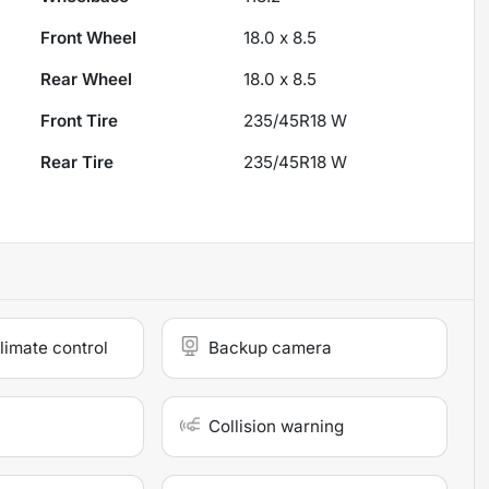
Front Wheel
18.0 x 8.5
Rear Wheel
18.0 x 8.5
Front Tire
235/45R18 W
Rear Tire
235/45R18 W
limate control
Backup camera
Collision warning