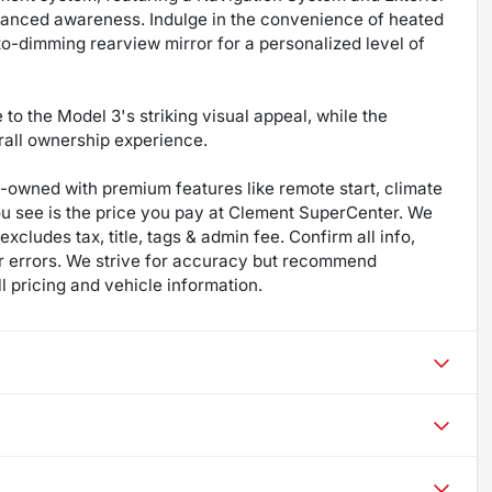
anced awareness. Indulge in the convenience of heated
to-dimming rearview mirror for a personalized level of
to the Model 3's striking visual appeal, while the
erall ownership experience.
re-owned with premium features like remote start, climate
ou see is the price you pay at Clement SuperCenter. We
excludes tax, title, tags & admin fee. Confirm all info,
 for errors. We strive for accuracy but recommend
ll pricing and vehicle information.