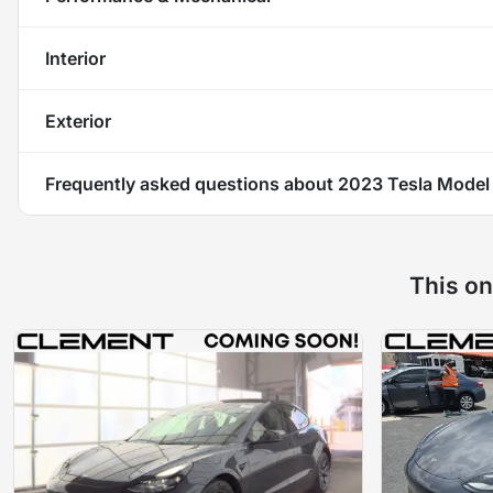
Interior
Exterior
Frequently asked questions about
2023 Tesla Model
This on