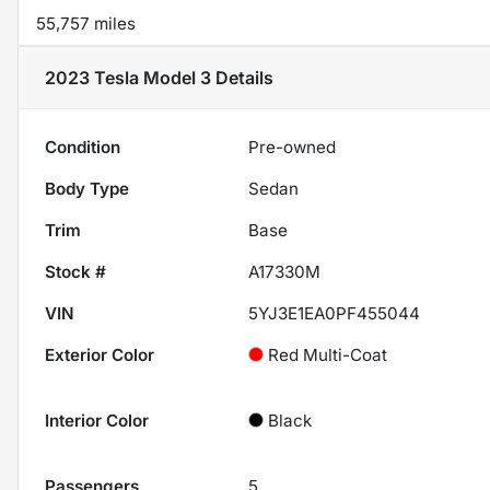
55,757 miles
2023 Tesla Model 3
Details
Condition
Pre-owned
Body Type
Sedan
Trim
Base
Stock #
A17330M
VIN
5YJ3E1EA0PF455044
Exterior Color
Red Multi-Coat
Interior Color
Black
Passengers
5