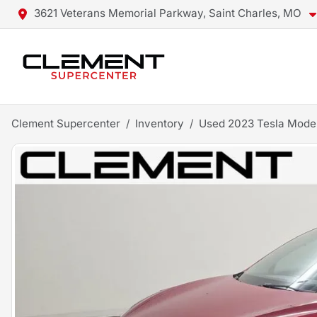
3621 Veterans Memorial Parkway, Saint Charles, MO
Clement Supercenter
Inventory
Used 2023 Tesla Mode