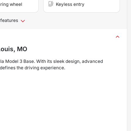
ring wheel
Keyless entry
 features
Louis, MO
esla Model 3 Base. With its sleek design, advanced
defines the driving experience.