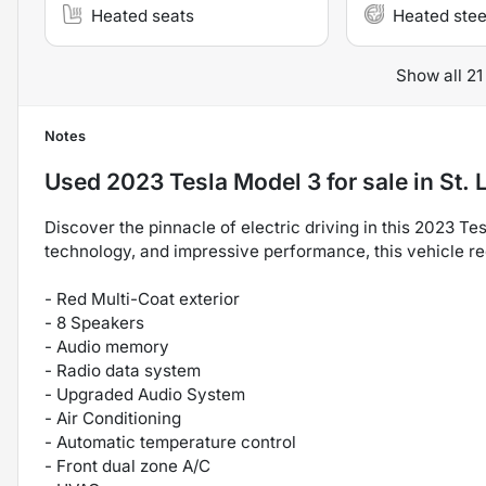
Heated seats
Heated stee
Show all 21
Notes
Used
2023 Tesla Model 3
for sale
in
St. 
Discover the pinnacle of electric driving in this 2023 T
technology, and impressive performance, this vehicle re
- Red Multi-Coat exterior
- 8 Speakers
- Audio memory
- Radio data system
- Upgraded Audio System
- Air Conditioning
- Automatic temperature control
- Front dual zone A/C