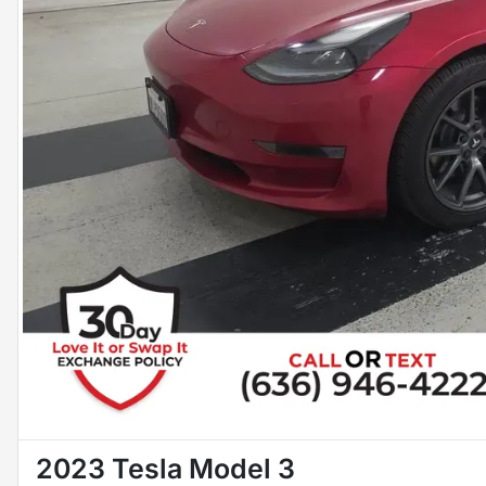
2023 Tesla Model 3