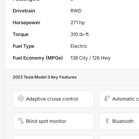
Drivetrain
RWD
Horsepower
271 hp
Torque
310 lb-ft
Fuel Type
Electric
Fuel Economy (MPGe)
138
City /
126
Hwy
2023 Tesla Model 3
Key Features
Adaptive cruise control
Automatic c
Blind spot monitor
Bluetooth