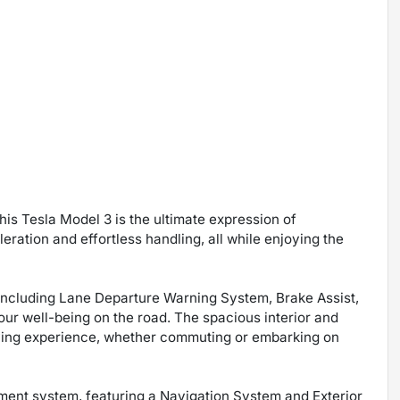
his Tesla Model 3 is the ultimate expression of
leration and effortless handling, all while enjoying the
 including Lane Departure Warning System, Brake Assist,
 your well-being on the road. The spacious interior and
iving experience, whether commuting or embarking on
nment system, featuring a Navigation System and Exterior