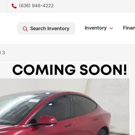
(636) 946-4222
Inventory
Fina
Search Inventory
l 3