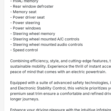
- HVAC memory
- Rear window defroster
- Memory seat
- Power driver seat
- Power steering
- Power windows
- Steering wheel memory
- Steering wheel mounted A/C controls
- Steering wheel mounted audio controls
- Speed control
Combining efficiency, style, and cutting-edge features, t
sustainable mobility. Experience the thrill of instant acce
peace of mind that comes with an electric powertrain.
Equipped with a suite of advanced safety technologies,
and Electronic Stability Control, this vehicle prioritizes
premium seat trim ensure a comfortable and refined dr
longer journeys.
Enhance your driving pleasure with the intuitive infotai