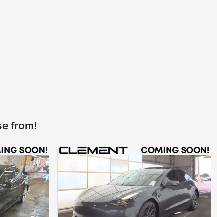
se from!