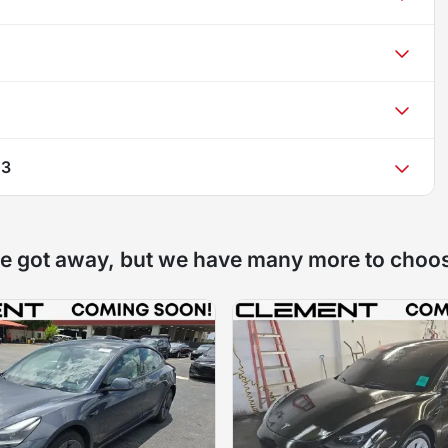
 3
e got away, but we have many more to choo