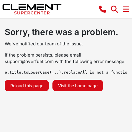
Sorry, there was a problem.
We've notified our team of the issue.
If the problem persists, please email
support@overfuel.com
with the following error message:
e.title.toLowerCase(...).replaceAll is not a function
Reload this page
Visit the home page