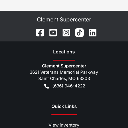
Clement Supercenter
Location
s
Clement Supercenter
3621 Veterans Memorial Parkway
Saint Charles
,
MO
63303
(636) 946-4222
Quick Links
View inventory