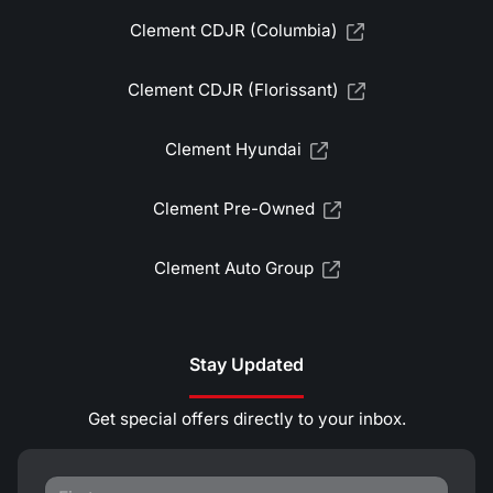
Clement CDJR (Columbia)
Clement CDJR (Florissant)
Clement Hyundai
Clement Pre-Owned
Clement Auto Group
Stay Updated
Get special offers directly to your inbox.