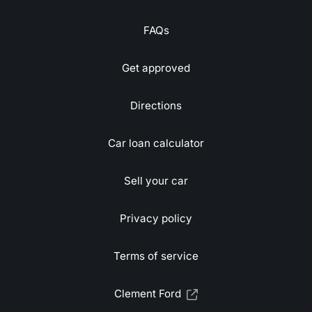
FAQs
Get approved
Directions
Car loan calculator
Sell your car
Privacy policy
Terms of service
Clement Ford