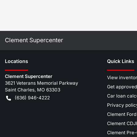
Clement Supercenter
Location
s
Quick Links
Clement Supercenter
View invento
3621 Veterans Memorial Parkway
Get approved
Saint Charles
,
MO
63303
Car loan calc
(636) 946-4222
Privacy polic
Clement Ford
Clement CDJR
Clement Pre