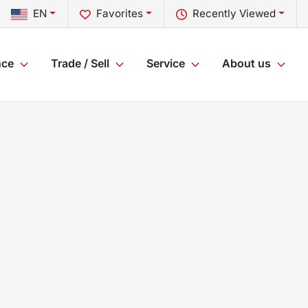
EN
Favorites
Recently Viewed
nce
Trade / Sell
Service
About us