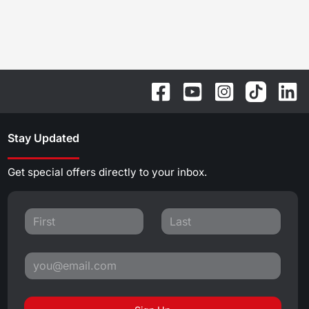
Stay Updated
Get special offers directly to your inbox.