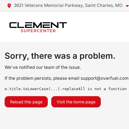
3621 Veterans Memorial Parkway, Saint Charles, MO
Sorry, there was a problem.
We've notified our team of the issue.
If the problem persists, please email
support@overfuel.com
e.title.toLowerCase(...).replaceAll is not a function
Reload this page
Visit the home page