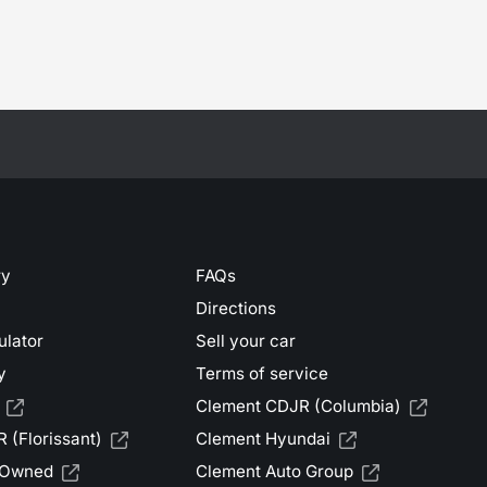
ry
FAQs
Directions
ulator
Sell your car
y
Terms of service
Clement CDJR (Columbia)
 (Florissant)
Clement Hyundai
-Owned
Clement Auto Group