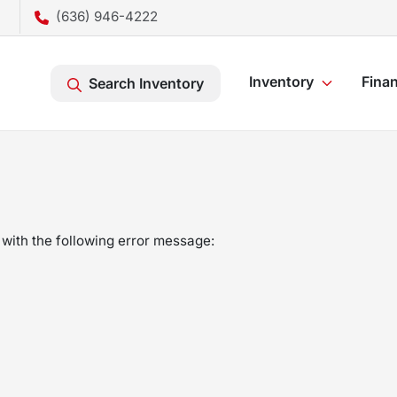
(636) 946-4222
Inventory
Fina
Search Inventory
with the following error message: