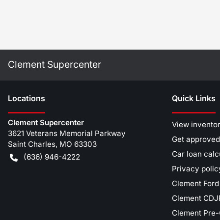
Clement Supercenter
Location
s
Quick Links
Clement Supercenter
View invento
3621 Veterans Memorial Parkway
Get approved
Saint Charles
,
MO
63303
Car loan calc
(636) 946-4222
Privacy polic
Clement Ford
Clement CDJR
Clement Pre