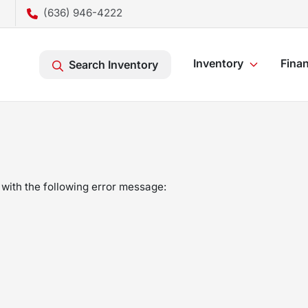
(636) 946-4222
Inventory
Fina
Search Inventory
with the following error message: