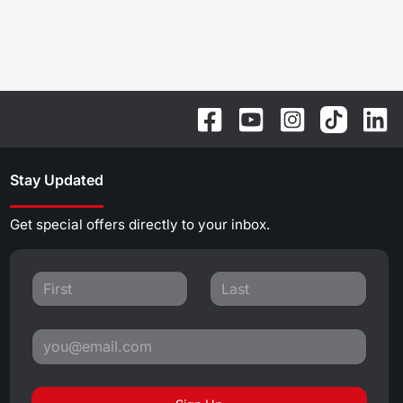
Stay Updated
Get special offers directly to your inbox.