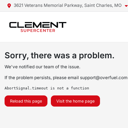
3621 Veterans Memorial Parkway, Saint Charles, MO
Sorry, there was a problem.
We've notified our team of the issue.
If the problem persists, please email
support@overfuel.com
AbortSignal.timeout is not a function
Reload this page
Visit the home page