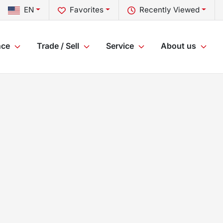
EN
Favorites
Recently Viewed
nce
Trade / Sell
Service
About us