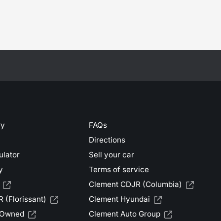
ry
FAQs
Directions
ulator
Sell your car
y
Terms of service
Clement CDJR (Columbia)
 (Florissant)
Clement Hyundai
-Owned
Clement Auto Group