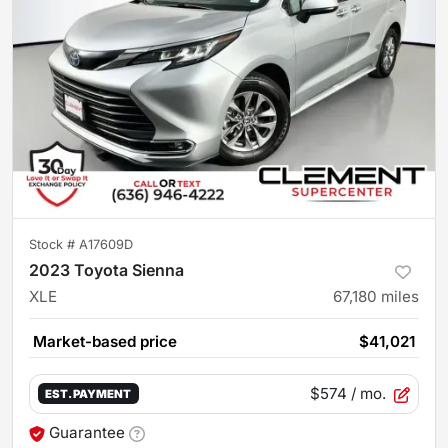
Stock #
A17609D
2023 Toyota Sienna
XLE
67,180
miles
Market-based price
$41,021
$574
/ mo.
EST. PAYMENT
Guarantee