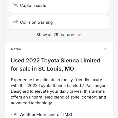
Captain seats
Collision warning
Show all 29 features
Notes
Used
2022 Toyota Sienna Limited
for sale
in
St. Louis, MO
Experience the ultimate in family-friendly luxury
with this 2022 Toyota Sienna Limited 7 Passenger.
Designed to elevate your daily drives, this Sienna
offers an unparalleled blend of style, comfort, and
advanced technology.
- All Weather Floor Liners (TMS)