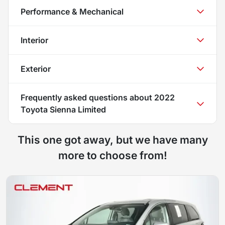
Performance & Mechanical
Interior
Exterior
Frequently asked questions about
2022
Toyota Sienna Limited
This one got away, but we have many
more to choose from!