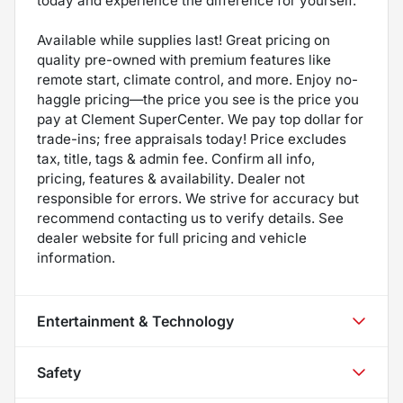
today and experience the difference for yourself.
Available while supplies last! Great pricing on
quality pre-owned with premium features like
remote start, climate control, and more. Enjoy no-
haggle pricing—the price you see is the price you
pay at Clement SuperCenter. We pay top dollar for
trade-ins; free appraisals today! Price excludes
tax, title, tags & admin fee. Confirm all info,
pricing, features & availability. Dealer not
responsible for errors. We strive for accuracy but
recommend contacting us to verify details. See
dealer website for full pricing and vehicle
information.
Entertainment & Technology
Safety