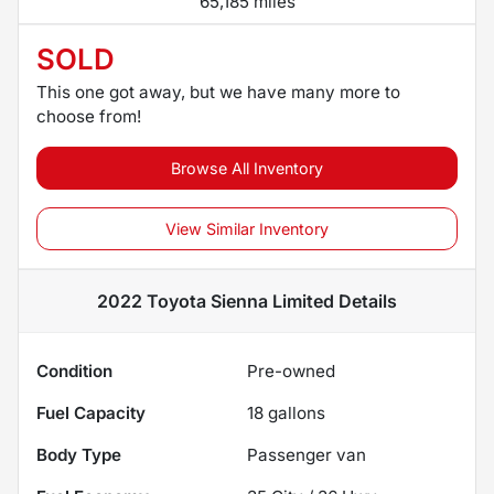
65,185 miles
SOLD
This one got away, but we have many more to
choose from!
Browse All Inventory
View Similar Inventory
2022 Toyota Sienna Limited
Details
Condition
Pre-owned
Fuel Capacity
18
gallons
Body Type
Passenger van