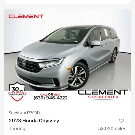
Stock #
A17703D
2023 Honda Odyssey
Touring
53,020
miles