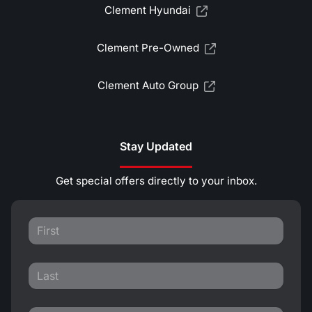
Clement Hyundai
Clement Pre-Owned
Clement Auto Group
Stay Updated
Get special offers directly to your inbox.