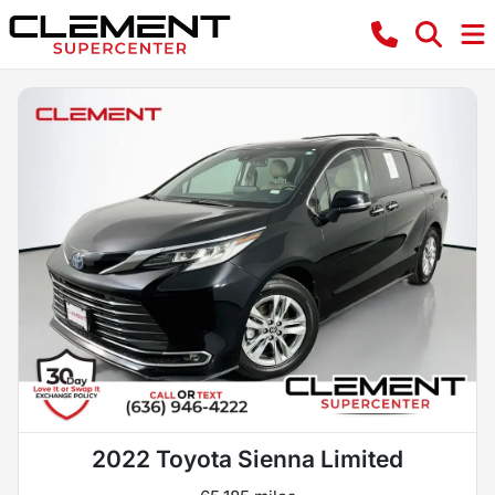
2022 Toyota Sienna Limited