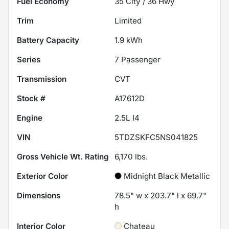
Fuel Economy
35
City /
36
Hwy
Trim
Limited
Battery Capacity
1.9 kWh
Series
7 Passenger
Transmission
CVT
Stock #
A17612D
Engine
2.5L I4
VIN
5TDZSKFC5NS041825
Gross Vehicle Wt. Rating
6,170
lbs.
Exterior Color
Midnight Black Metallic
Dimensions
78.5" w x 203.7" l x 69.7"
h
Interior Color
Chateau