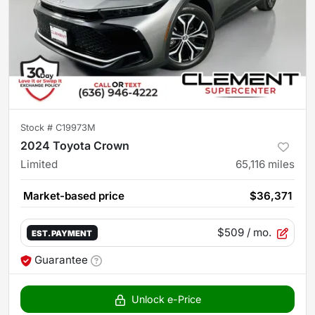
Stock #
C19973M
2024 Toyota Crown
Limited
65,116
miles
Market-based price
$36,371
$509
/ mo.
EST. PAYMENT
Guarantee
Unlock e-Price