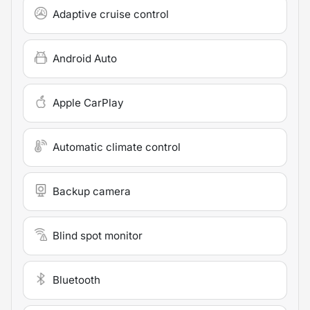
Adaptive cruise control
Android Auto
Apple CarPlay
Automatic climate control
Backup camera
Blind spot monitor
Bluetooth