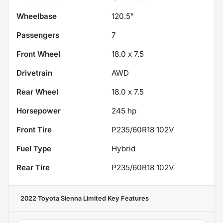
Wheelbase
120.5"
Passengers
7
Front Wheel
18.0 x 7.5
Drivetrain
AWD
Rear Wheel
18.0 x 7.5
Horsepower
245 hp
Front Tire
P235/60R18 102V
Fuel Type
Hybrid
Rear Tire
P235/60R18 102V
2022 Toyota Sienna Limited
Key Features