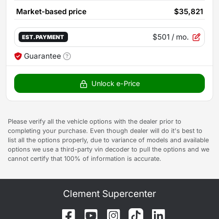
Market-based price
$35,821
$501
/ mo.
EST. PAYMENT
Guarantee
Unlock e-Price
Please verify all the vehicle options with the dealer prior to
completing your purchase. Even though dealer will do it's best to
list all the options properly, due to variance of models and available
options we use a third-party vin decoder to pull the options and we
cannot certify that 100% of information is accurate.
Clement Supercenter