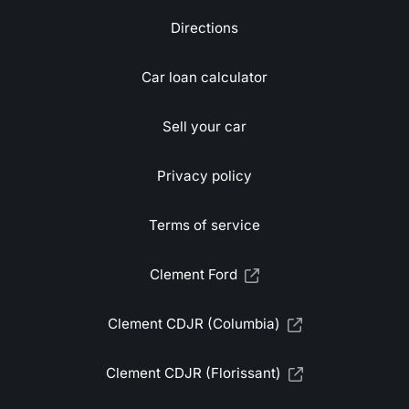
Directions
Car loan calculator
Sell your car
Privacy policy
Terms of service
Clement Ford
Clement CDJR (Columbia)
Clement CDJR (Florissant)