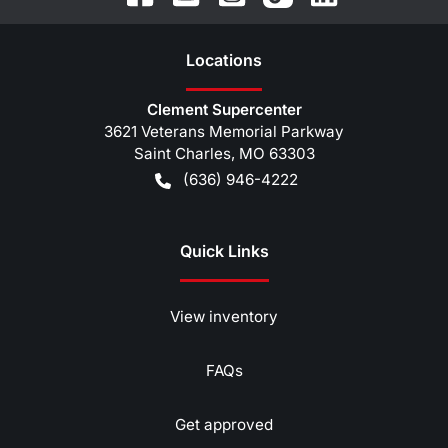
Location
s
Clement Supercenter
3621 Veterans Memorial Parkway
Saint Charles
,
MO
63303
(636) 946-4222
Quick Links
View inventory
FAQs
Get approved