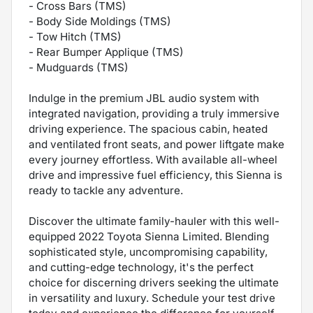
- Cross Bars (TMS)
- Body Side Moldings (TMS)
- Tow Hitch (TMS)
- Rear Bumper Applique (TMS)
- Mudguards (TMS)
Indulge in the premium JBL audio system with
integrated navigation, providing a truly immersive
driving experience. The spacious cabin, heated
and ventilated front seats, and power liftgate make
every journey effortless. With available all-wheel
drive and impressive fuel efficiency, this Sienna is
ready to tackle any adventure.
Discover the ultimate family-hauler with this well-
equipped 2022 Toyota Sienna Limited. Blending
sophisticated style, uncompromising capability,
and cutting-edge technology, it's the perfect
choice for discerning drivers seeking the ultimate
in versatility and luxury. Schedule your test drive