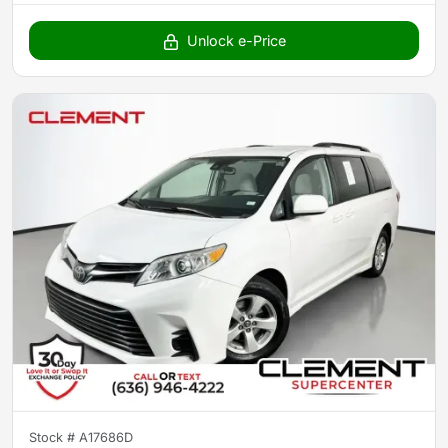
Unlock e-Price
Stock #
A17686D