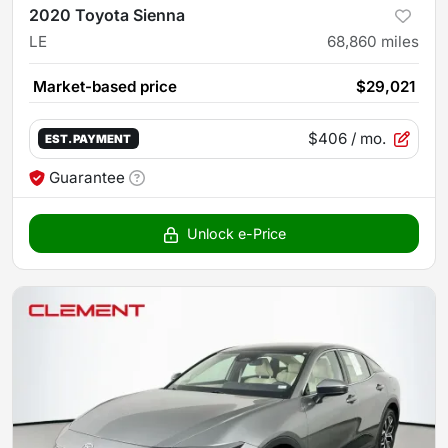
2020 Toyota Sienna
LE
68,860
miles
Market-based price
$29,021
$406
/ mo.
EST. PAYMENT
Guarantee
Unlock e-Price