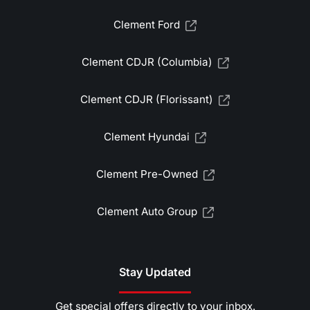
Clement Ford
Clement CDJR (Columbia)
Clement CDJR (Florissant)
Clement Hyundai
Clement Pre-Owned
Clement Auto Group
Stay Updated
Get special offers directly to your inbox.