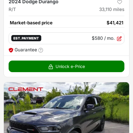
2024 Dodge Durango
R/T
33,110
miles
Market-based price
$41,421
$580
/ mo.
EST. PAYMENT
Guarantee
Unlock e-Price