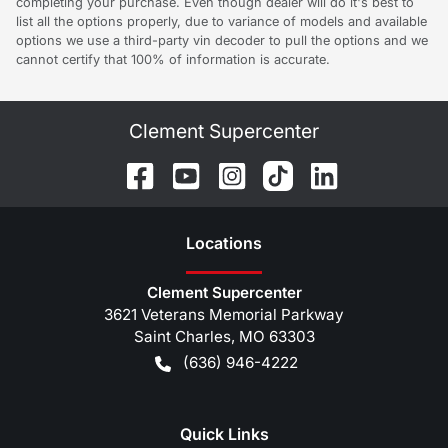
completing your purchase. Even though dealer will do it's best to
list all the options properly, due to variance of models and available
options we use a third-party vin decoder to pull the options and we
cannot certify that 100% of information is accurate.
Clement Supercenter
Location
s
Clement Supercenter
3621 Veterans Memorial Parkway
Saint Charles
,
MO
63303
(636) 946-4222
Quick Links