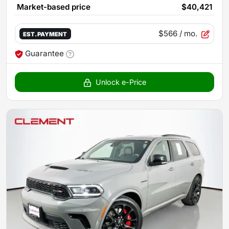
Market-based price
$40,421
$566
/ mo.
EST. PAYMENT
Guarantee
Unlock e-Price