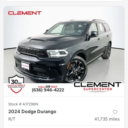
Stock #
A17296N
2024 Dodge Durango
R/T
41,735
miles