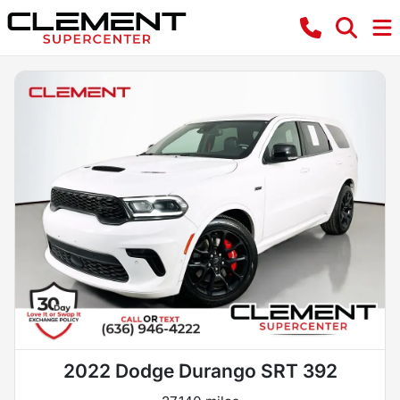
2022 Dodge Durango SRT 392