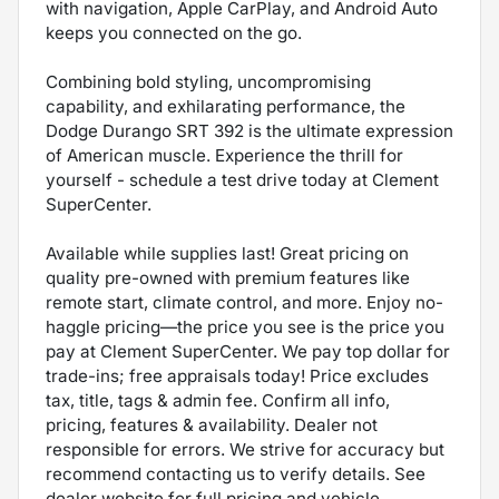
with navigation, Apple CarPlay, and Android Auto
keeps you connected on the go.
Combining bold styling, uncompromising
capability, and exhilarating performance, the
Dodge Durango SRT 392 is the ultimate expression
of American muscle. Experience the thrill for
yourself - schedule a test drive today at Clement
SuperCenter.
Available while supplies last! Great pricing on
quality pre-owned with premium features like
remote start, climate control, and more. Enjoy no-
haggle pricing—the price you see is the price you
pay at Clement SuperCenter. We pay top dollar for
trade-ins; free appraisals today! Price excludes
tax, title, tags & admin fee. Confirm all info,
pricing, features & availability. Dealer not
responsible for errors. We strive for accuracy but
recommend contacting us to verify details. See
dealer website for full pricing and vehicle