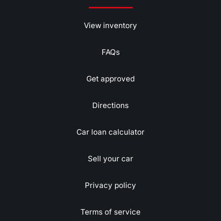
View inventory
FAQs
Get approved
Directions
Car loan calculator
Sell your car
Privacy policy
Terms of service