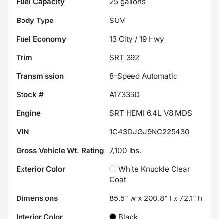
Fuel Capacity
25
gallons
Body Type
SUV
Fuel Economy
13
City /
19
Hwy
Trim
SRT 392
Transmission
8-Speed Automatic
Stock #
A17336D
Engine
SRT HEMI 6.4L V8 MDS
VIN
1C4SDJGJ9NC225430
Gross Vehicle Wt. Rating
7,100
lbs.
Exterior Color
White Knuckle Clear
Coat
Dimensions
85.5" w x 200.8" l x 72.1" h
Interior Color
Black