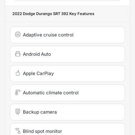
2022 Dodge Durango SRT 392
Key Features
Adaptive cruise control
Android Auto
Apple CarPlay
Automatic climate control
Backup camera
Blind spot monitor