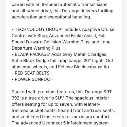
paired with an 8-speed automatic transmission
and all-wheel drive, this Durango delivers thrilling
acceleration and exceptional handling.
- TECHNOLOGY GROUP: Includes Adaptive Cruise
Control with Stop, Advanced Brake Assist, Full
Speed Forward Collision Warning Plus, and Lane
Departure Warning Plus
- BLACK PACKAGE: Adds Gray Metallic badges,
Satin Black Dodge tail lamp badge, 20" Lights Out
aluminum wheels, and Eclipse Black exhaust tip
- RED SEAT BELTS
- POWER SUNROOF
Packed with premium features, this Durango SRT
392 is a true driver's SUV. The spacious interior
offers seating for up to seven, with leather-
trimmed bucket seats, heated front and rear seats,
and ventilated front seats for maximum comfort.
The advanced Uconnect 5 infotainment system