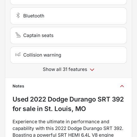
Bluetooth
Captain seats
Collision warning
Show all 31 features
Notes
Used
2022 Dodge Durango SRT 392
for sale
in
St. Louis, MO
Experience the ultimate in performance and
capability with this 2022 Dodge Durango SRT 392.
Boasting a powerful SRT HEMI 6.4L V8 engine