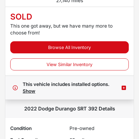
27,140 miles
SOLD
This one got away, but we have many more to
choose from!
Browse All Inventory
View Similar Inventory
This vehicle includes
installed options.
Show
2022 Dodge Durango SRT 392
Details
Condition
Pre-owned