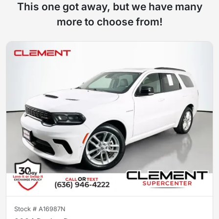
This one got away, but we have many
more to choose from!
Stock #
A16987N