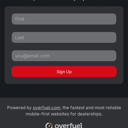
Sign Up
Powered by
overfuel.com
, the fastest and most reliable
mobile-first websites for dealerships.