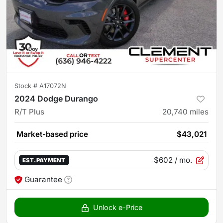
Stock #
A17072N
2024 Dodge Durango
R/T Plus
20,740
miles
Market-based price
$43,021
$602
/ mo.
EST. PAYMENT
Guarantee
Unlock e-Price