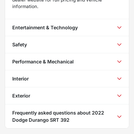
information.
Entertainment & Technology
Safety
Performance & Mechanical
Interior
Exterior
Frequently asked questions about
2022
Dodge Durango SRT 392