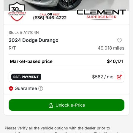
Stock #
A17164N
2024 Dodge Durango
R/T
49,018
miles
Market-based price
$40,171
$562
/ mo.
EST. PAYMENT
Guarantee
Unlock e-Price
Please verify all the vehicle options with the dealer prior to