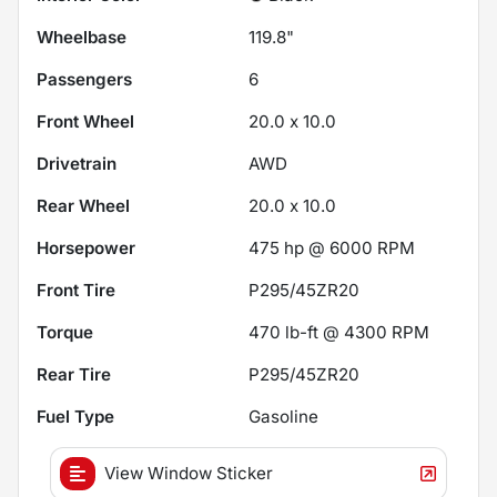
Wheelbase
119.8"
Passengers
6
Front Wheel
20.0 x 10.0
Drivetrain
AWD
Rear Wheel
20.0 x 10.0
Horsepower
475 hp @ 6000 RPM
Front Tire
P295/45ZR20
Torque
470 lb-ft @ 4300 RPM
Rear Tire
P295/45ZR20
Fuel Type
Gasoline
View Window Sticker