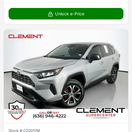
Unlock e-Price
Stock #
C20017M