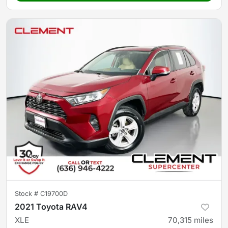
Stock #
C19700D
2021 Toyota RAV4
XLE
70,315
miles