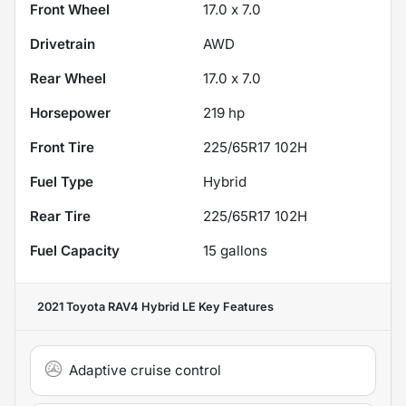
Front Wheel
17.0 x 7.0
Drivetrain
AWD
Rear Wheel
17.0 x 7.0
Horsepower
219 hp
Front Tire
225/65R17 102H
Fuel Type
Hybrid
Rear Tire
225/65R17 102H
Fuel Capacity
15
gallons
2021 Toyota RAV4 Hybrid LE
Key Features
Adaptive cruise control