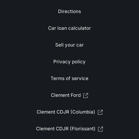
Directions
Car loan calculator
Sell your car
Privacy policy
Terms of service
Clement Ford
Clement CDJR (Columbia)
Clement CDJR (Florissant)