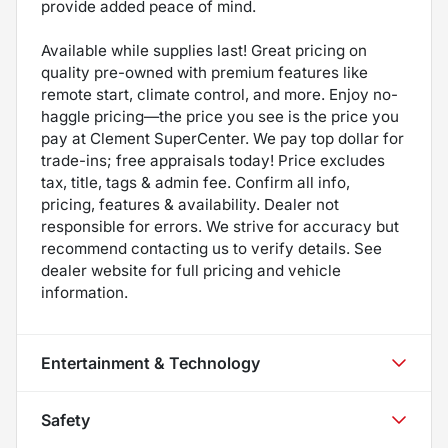
provide added peace of mind.
Available while supplies last! Great pricing on
quality pre-owned with premium features like
remote start, climate control, and more. Enjoy no-
haggle pricing—the price you see is the price you
pay at Clement SuperCenter. We pay top dollar for
trade-ins; free appraisals today! Price excludes
tax, title, tags & admin fee. Confirm all info,
pricing, features & availability. Dealer not
responsible for errors. We strive for accuracy but
recommend contacting us to verify details. See
dealer website for full pricing and vehicle
information.
Entertainment & Technology
Safety