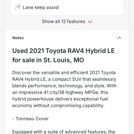
Lane keep assist
Show all 12 features
Notes
Used
2021 Toyota RAV4 Hybrid LE
for sale
in
St. Louis, MO
Discover the versatile and efficient 2021 Toyota
RAV4 Hybrid LE, a compact SUV that seamlessly
blends performance, technology, and style. With
an impressive 41 city/38 highway MPGe, this
hybrid powerhouse delivers exceptional fuel
economy without compromising capability.
- Tonneau Cover
Equipped with a suite of advanced features, the