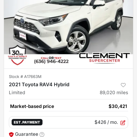
Stock #
A17663M
2021 Toyota RAV4 Hybrid
Limited
89,020
miles
Market-based price
$30,421
$426
/ mo.
EST. PAYMENT
Guarantee