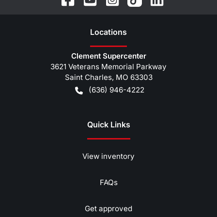
Location
s
Clement Supercenter
3621 Veterans Memorial Parkway
Saint Charles
,
MO
63303
(636) 946-4222
Quick Links
View inventory
FAQs
Get approved