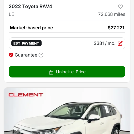
2022 Toyota RAV4
LE
72,668
miles
Market-based price
$27,221
$381
/ mo.
EST. PAYMENT
Guarantee
Unlock e-Price