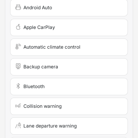
Android Auto
Apple CarPlay
Automatic climate control
Backup camera
Bluetooth
Collision warning
Lane departure warning