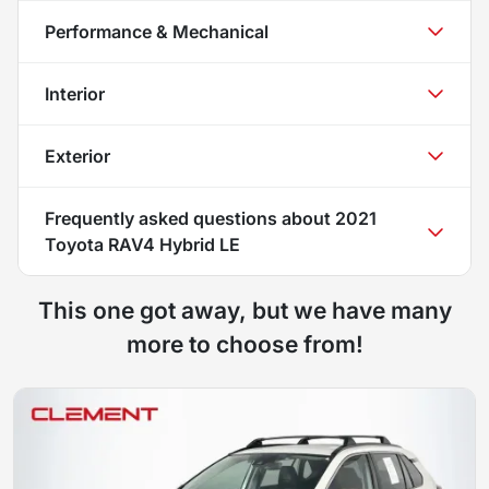
Performance & Mechanical
Interior
Exterior
Frequently asked questions about
2021
Toyota RAV4 Hybrid LE
This one got away, but we have many
more to choose from!