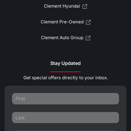
Clement Hyundai
Clement Pre-Owned
Clement Auto Group
Stay Updated
Get special offers directly to your inbox.