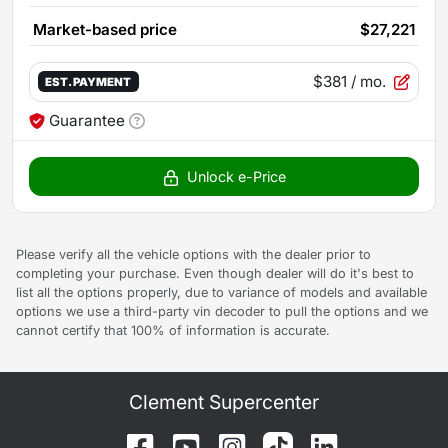
Market-based price
$27,221
$381
/ mo.
EST. PAYMENT
Guarantee
Unlock e-Price
Please verify all the vehicle options with the dealer prior to
completing your purchase. Even though dealer will do it's best to
list all the options properly, due to variance of models and available
options we use a third-party vin decoder to pull the options and we
cannot certify that 100% of information is accurate.
Clement Supercenter