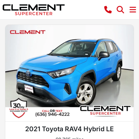
2021 Toyota RAV4 Hybrid LE