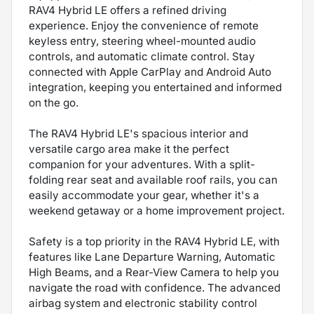
RAV4 Hybrid LE offers a refined driving
experience. Enjoy the convenience of remote
keyless entry, steering wheel-mounted audio
controls, and automatic climate control. Stay
connected with Apple CarPlay and Android Auto
integration, keeping you entertained and informed
on the go.
The RAV4 Hybrid LE's spacious interior and
versatile cargo area make it the perfect
companion for your adventures. With a split-
folding rear seat and available roof rails, you can
easily accommodate your gear, whether it's a
weekend getaway or a home improvement project.
Safety is a top priority in the RAV4 Hybrid LE, with
features like Lane Departure Warning, Automatic
High Beams, and a Rear-View Camera to help you
navigate the road with confidence. The advanced
airbag system and electronic stability control