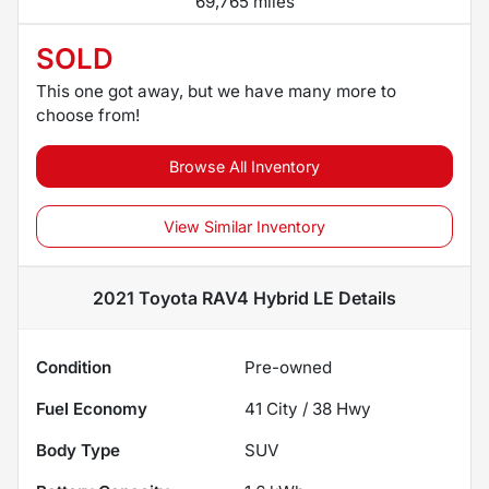
69,765 miles
SOLD
This one got away, but we have many more to
choose from!
Browse All Inventory
View Similar Inventory
2021 Toyota RAV4 Hybrid LE
Details
Condition
Pre-owned
Fuel Economy
41
City /
38
Hwy
Body Type
SUV