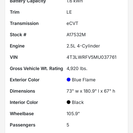
Battery Capacity
1.6 kWh
Trim
LE
Transmission
eCVT
Stock #
A17532M
Engine
2.5L 4-Cylinder
VIN
4T3LWRFV5MU037761
Gross Vehicle Wt. Rating
4,920
lbs.
Exterior Color
Blue Flame
Dimensions
73" w x 180.9" l x 67" h
Interior Color
Black
Wheelbase
105.9"
Passengers
5