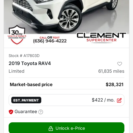
Stock #
A17803D
2019 Toyota RAV4
Limited
61,835
miles
Market-based price
$28,321
$422
/ mo.
EST. PAYMENT
Guarantee
Unlock e-Price