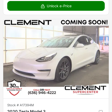
Unlock e-Price
Stock #
A17394M
2020 Tesla Model 3