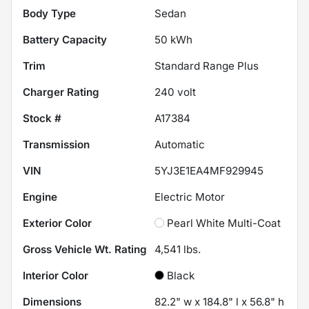
Body Type
Sedan
Battery Capacity
50 kWh
Trim
Standard Range Plus
Charger Rating
240 volt
Stock #
A17384
Transmission
Automatic
VIN
5YJ3E1EA4MF929945
Engine
Electric Motor
Exterior Color
Pearl White Multi-Coat
Gross Vehicle Wt. Rating
4,541
lbs.
Interior Color
Black
Dimensions
82.2" w x 184.8" l x 56.8" h