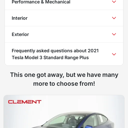
Performance & Mechanical
Interior
Exterior
Frequently asked questions about
2021
Tesla Model 3 Standard Range Plus
This one got away, but we have many
more to choose from!