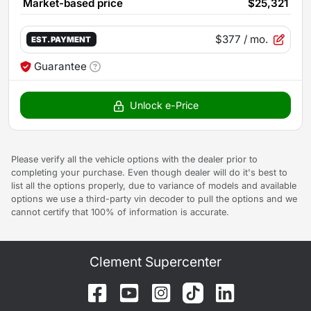
Market-based price
$25,321
$377
/ mo.
EST. PAYMENT
Guarantee
Unlock e-Price
Please verify all the vehicle options with the dealer prior to
completing your purchase. Even though dealer will do it's best to
list all the options properly, due to variance of models and available
options we use a third-party vin decoder to pull the options and we
cannot certify that 100% of information is accurate.
Clement Supercenter