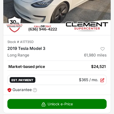
Stock #
A17735D
2019 Tesla Model 3
Long Range
61,980
miles
Market-based price
$24,521
$365
/ mo.
EST. PAYMENT
Guarantee
Unlock e-Price