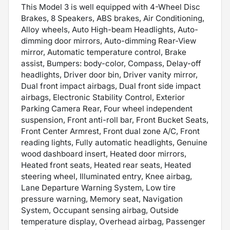
This Model 3 is well equipped with 4-Wheel Disc
Brakes, 8 Speakers, ABS brakes, Air Conditioning,
Alloy wheels, Auto High-beam Headlights, Auto-
dimming door mirrors, Auto-dimming Rear-View
mirror, Automatic temperature control, Brake
assist, Bumpers: body-color, Compass, Delay-off
headlights, Driver door bin, Driver vanity mirror,
Dual front impact airbags, Dual front side impact
airbags, Electronic Stability Control, Exterior
Parking Camera Rear, Four wheel independent
suspension, Front anti-roll bar, Front Bucket Seats,
Front Center Armrest, Front dual zone A/C, Front
reading lights, Fully automatic headlights, Genuine
wood dashboard insert, Heated door mirrors,
Heated front seats, Heated rear seats, Heated
steering wheel, Illuminated entry, Knee airbag,
Lane Departure Warning System, Low tire
pressure warning, Memory seat, Navigation
System, Occupant sensing airbag, Outside
temperature display, Overhead airbag, Passenger