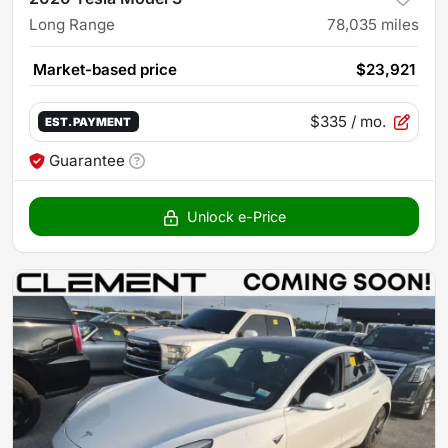
Long Range
78,035
miles
Market-based price
$23,921
$335
/ mo.
EST. PAYMENT
Guarantee
Unlock e-Price