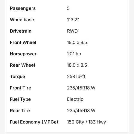
Passengers
5
Wheelbase
113.2"
Drivetrain
RWD
Front Wheel
18.0 x 8.5
Horsepower
201 hp
Rear Wheel
18.0 x 8.5
Torque
258 lb-ft
Front Tire
235/45R18 W
Fuel Type
Electric
Rear Tire
235/45R18 W
Fuel Economy (MPGe)
150
City /
133
Hwy