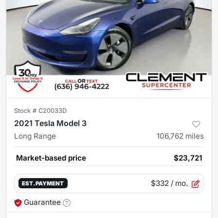
Stock #
C20033D
2021 Tesla Model 3
Long Range
106,762
miles
Market-based price
$23,721
$332
/ mo.
EST. PAYMENT
Guarantee