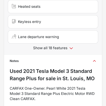
Heated seats
Keyless entry
Lane departure warning
Show all 18 features
Notes
Used
2021 Tesla Model 3 Standard
Range Plus
for sale
in
St. Louis, MO
CARFAX One-Owner. Pearl White 2021 Tesla
Model 3 Standard Range Plus Electric Motor RWD
Clean CARFAX.