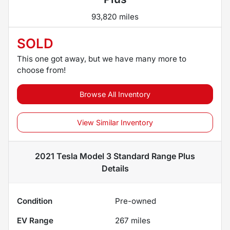
93,820 miles
SOLD
This one got away, but we have many more to
choose from!
Browse All Inventory
View Similar Inventory
2021 Tesla Model 3 Standard Range Plus
Details
Condition
Pre-owned
EV Range
267
miles