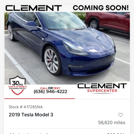
Stock #
A17285NA
2019 Tesla Model 3
56,620
miles