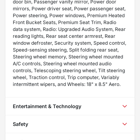
door bin, Passenger vanity mirror, Power door
mirrors, Power driver seat, Power passenger seat,
Power steering, Power windows, Premium Heated
Front Bucket Seats, Premium Seat Trim, Radio
data system, Radio: Upgraded Audio System, Rear
reading lights, Rear seat center armrest, Rear
window defroster, Security system, Speed control,
Speed-sensing steering, Split folding rear seat,
Steering wheel memory, Steering wheel mounted
A/C controls, Steering wheel mounted audio
controls, Telescoping steering wheel, Tilt steering
wheel, Traction control, Trip computer, Variably
intermittent wipers, and Wheels: 18" x 8.5" Aero.
Entertainment & Technology
Safety