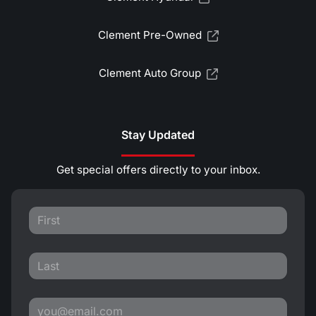
Clement Pre-Owned
Clement Auto Group
Stay Updated
Get special offers directly to your inbox.