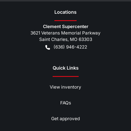
Location
s
Clement Supercenter
3621 Veterans Memorial Parkway
Saint Charles
,
MO
63303
(636) 946-4222
Quick Links
View inventory
FAQs
Get approved