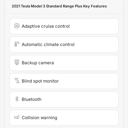
2021 Tesla Model 3 Standard Range Plus
Key Features
Adaptive cruise control
Automatic climate control
Backup camera
Blind spot monitor
Bluetooth
Collision warning