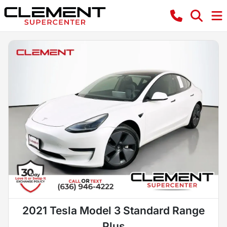
2021 Tesla Model 3 Standard Range
Plus