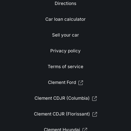
Directions
Car loan calculator
Sell your car
Privacy policy
Terms of service
Clement Ford
Clement CDJR (Columbia)
Clement CDJR (Florissant)
Clement Hyundai