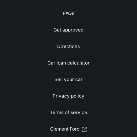
FAQs
Get approved
Directions
Car loan calculator
Sell your car
Privacy policy
Terms of service
Clement Ford