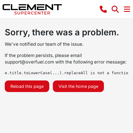
Sorry, there was a problem.
We've notified our team of the issue.
If the problem persists, please email
support@overfuel.com
with the following error message:
e.title.toLowerCase(...).replaceAll is not a function
Reload this page
Visit the home page