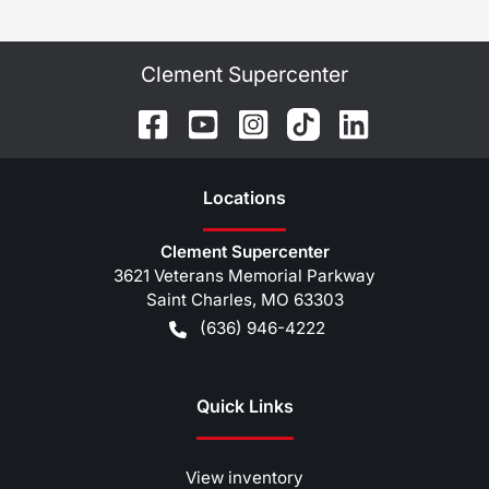
Clement Supercenter
Location
s
Clement Supercenter
3621 Veterans Memorial Parkway
Saint Charles
,
MO
63303
(636) 946-4222
Quick Links
View inventory