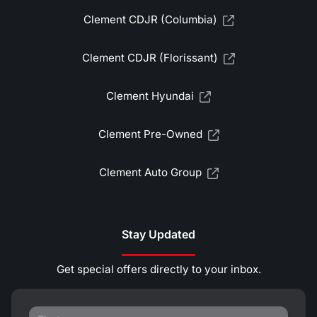
Clement CDJR (Columbia)
Clement CDJR (Florissant)
Clement Hyundai
Clement Pre-Owned
Clement Auto Group
Stay Updated
Get special offers directly to your inbox.