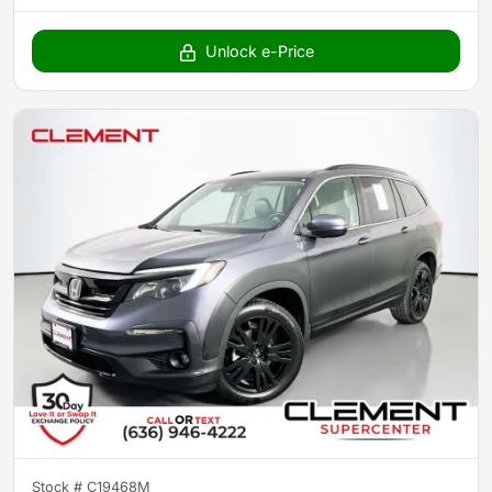
Unlock e-Price
Stock #
C19468M