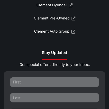
Clement Hyundai
Clement Pre-Owned
Clement Auto Group
Stay Updated
Get special offers directly to your inbox.