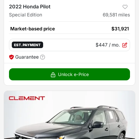
2022 Honda Pilot
Special Edition
69,581
miles
Market-based price
$31,921
$447
/ mo.
EST. PAYMENT
Guarantee
Unlock e-Price