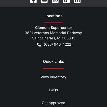
Location
s
Clement Supercenter
3621 Veterans Memorial Parkway
Saint Charles
,
MO
63303
(636) 946-4222
Quick Links
View inventory
FAQs
Get approved