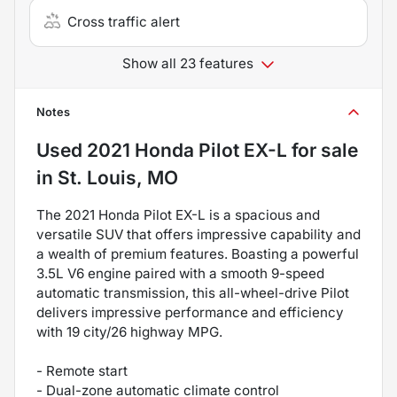
Cross traffic alert
Show all 23 features
Notes
Used
2021 Honda Pilot EX-L
for sale
in
St. Louis, MO
The 2021 Honda Pilot EX-L is a spacious and
versatile SUV that offers impressive capability and
a wealth of premium features. Boasting a powerful
3.5L V6 engine paired with a smooth 9-speed
automatic transmission, this all-wheel-drive Pilot
delivers impressive performance and efficiency
with 19 city/26 highway MPG.
- Remote start
- Dual-zone automatic climate control