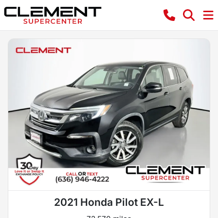
2021 Honda Pilot EX-L