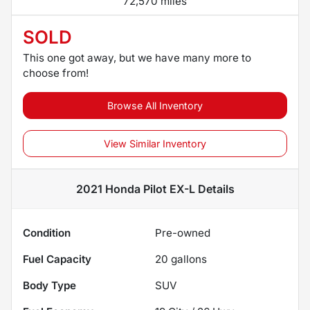
72,570 miles
SOLD
This one got away, but we have many more to
choose from!
Browse All Inventory
View Similar Inventory
2021 Honda Pilot EX-L
Details
Condition
Pre-owned
Fuel Capacity
20
gallons
Body Type
SUV