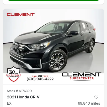
Stock #
A17630D
2021 Honda CR-V
EX
69,840
miles