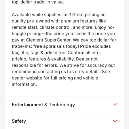
top-dollar trade-in value.
Available while supplies last! Great pricing on
quality pre-owned with premium features like
remote start, climate control, and more. Enjoy no-
haggle pricing—the price you see is the price you
pay at Clement SuperCenter. We pay top dollar for
trade-ins; free appraisals today! Price excludes
tax, title, tags & admin fee. Confirm all info,
pricing, features & availability. Dealer not
responsible for errors. We strive for accuracy but
recommend contacting us to verify details. See
dealer website for full pricing and vehicle
information.
Entertainment & Technology
Safety