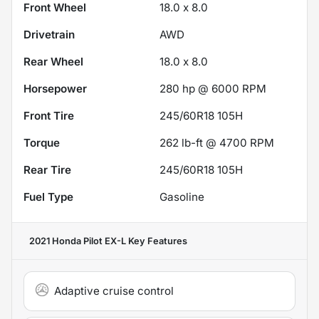
Front Wheel
18.0 x 8.0
Drivetrain
AWD
Rear Wheel
18.0 x 8.0
Horsepower
280 hp @ 6000 RPM
Front Tire
245/60R18 105H
Torque
262 lb-ft @ 4700 RPM
Rear Tire
245/60R18 105H
Fuel Type
Gasoline
2021 Honda Pilot EX-L
Key Features
Adaptive cruise control