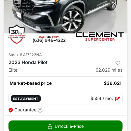
Stock #
A17222NA
2023 Honda Pilot
Elite
62,029
miles
Market-based price
$39,621
$554
/ mo.
EST. PAYMENT
Guarantee
Unlock e-Price