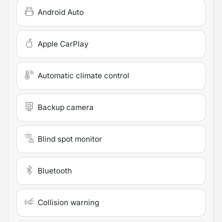
Android Auto
Apple CarPlay
Automatic climate control
Backup camera
Blind spot monitor
Bluetooth
Collision warning