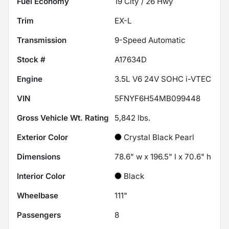
Fuel Economy
19
City /
26
Hwy
Trim
EX-L
Transmission
9-Speed Automatic
Stock #
A17634D
Engine
3.5L V6 24V SOHC i-VTEC
VIN
5FNYF6H54MB099448
Gross Vehicle Wt. Rating
5,842
lbs.
Exterior Color
Crystal Black Pearl
Dimensions
78.6" w x 196.5" l x 70.6" h
Interior Color
Black
Wheelbase
111"
Passengers
8