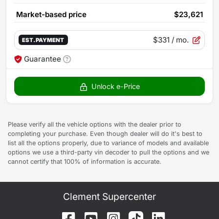
Market-based price
$23,621
$331
/ mo.
EST. PAYMENT
Guarantee
Unlock e-Price
Please verify all the vehicle options with the dealer prior to
completing your purchase. Even though dealer will do it's best to
list all the options properly, due to variance of models and available
options we use a third-party vin decoder to pull the options and we
cannot certify that 100% of information is accurate.
Clement Supercenter