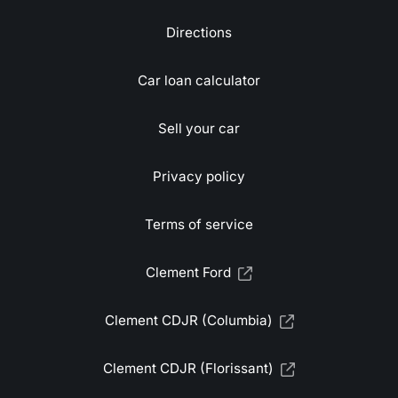
Directions
Car loan calculator
Sell your car
Privacy policy
Terms of service
Clement Ford
Clement CDJR (Columbia)
Clement CDJR (Florissant)