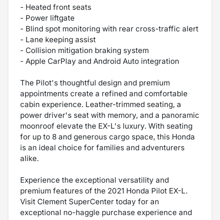
- Heated front seats
- Power liftgate
- Blind spot monitoring with rear cross-traffic alert
- Lane keeping assist
- Collision mitigation braking system
- Apple CarPlay and Android Auto integration
The Pilot's thoughtful design and premium
appointments create a refined and comfortable
cabin experience. Leather-trimmed seating, a
power driver's seat with memory, and a panoramic
moonroof elevate the EX-L's luxury. With seating
for up to 8 and generous cargo space, this Honda
is an ideal choice for families and adventurers
alike.
Experience the exceptional versatility and
premium features of the 2021 Honda Pilot EX-L.
Visit Clement SuperCenter today for an
exceptional no-haggle purchase experience and