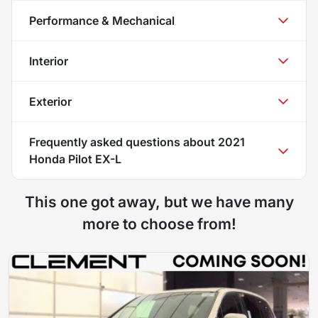
Performance & Mechanical
Interior
Exterior
Frequently asked questions about
2021
Honda Pilot EX-L
This one got away, but we have many
more to choose from!