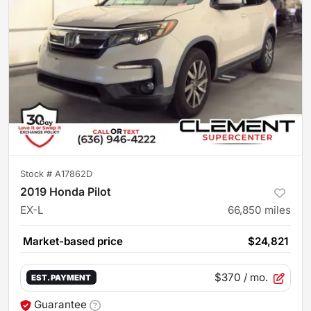
Stock #
A17862D
2019 Honda Pilot
EX-L
66,850
miles
Market-based price
$24,821
$370
/ mo.
EST. PAYMENT
Guarantee