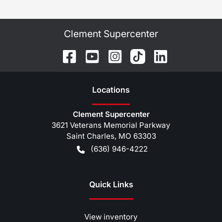
Clement Supercenter
Location
s
Clement Supercenter
3621 Veterans Memorial Parkway
Saint Charles
,
MO
63303
(636) 946-4222
Quick Links
View inventory