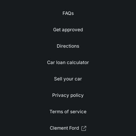
FAQs
Get approved
Directions
Car loan calculator
Sell your car
Privacy policy
Terms of service
Clement Ford