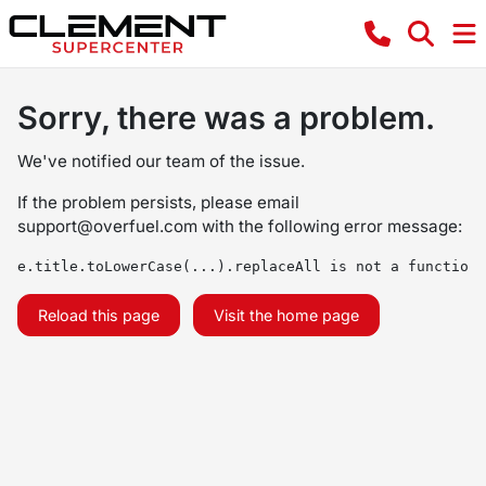
Sorry, there was a problem.
We've notified our team of the issue.
If the problem persists, please email
support@overfuel.com
with the following error message:
e.title.toLowerCase(...).replaceAll is not a function
Reload this page
Visit the home page