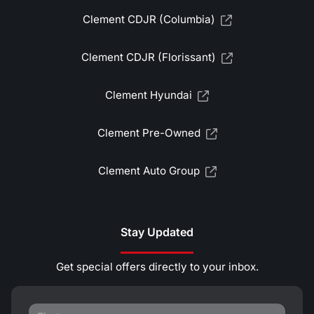
Clement CDJR (Columbia)
Clement CDJR (Florissant)
Clement Hyundai
Clement Pre-Owned
Clement Auto Group
Stay Updated
Get special offers directly to your inbox.