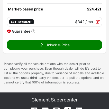
Market-based price
$24,421
$342
/ mo.
EST. PAYMENT
Guarantee
Unlock e-Price
Please verify all the vehicle options with the dealer prior to
completing your purchase. Even though dealer will do it's best to
list all the options properly, due to variance of models and available
options we use a third-party vin decoder to pull the options and we
cannot certify that 100% of information is accurate.
Clement Supercenter