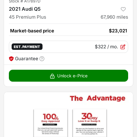
Stock #
A17897D
2021 Audi Q5
45 Premium Plus
67,960
miles
Market-based price
$23,021
$322
/ mo.
EST. PAYMENT
Guarantee
Unlock e-Price