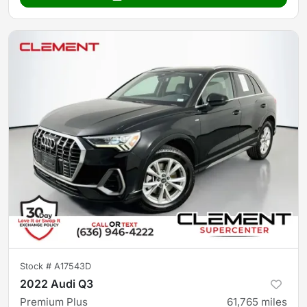
Stock #
A17543D
2022 Audi Q3
Premium Plus
61,765
miles