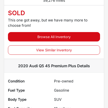
59,276 miles
SOLD
This one got away, but we have many more to
choose from!
Browse All Inventory
View Similar Inventory
2020 Audi Q5 45 Premium Plus
Details
Condition
Pre-owned
Fuel Type
Gasoline
Body Type
SUV