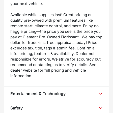
your next vehicle.
Available while supplies last! Great pricing on
quality pre-owned with premium features like
remote start, climate control, and more. Enjoy no-
haggle pricing—the price you see is the price you
pay at Clement Pre-Owned Florissant . We pay top
dollar for trade-ins; free appraisals today! Price
excludes tax, title, tags & admin fee. Confirm all
info, pricing, features & availability. Dealer not
responsible for errors. We strive for accuracy but
recommend contacting us to verify details. See
dealer website for full pricing and vehicle
information.
Entertainment & Technology
Safety