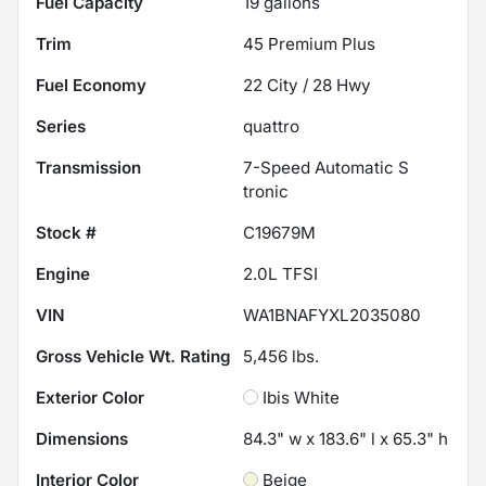
Fuel Capacity
19
gallons
Trim
45 Premium Plus
Fuel Economy
22
City /
28
Hwy
Series
quattro
Transmission
7-Speed Automatic S
tronic
Stock #
C19679M
Engine
2.0L TFSI
VIN
WA1BNAFYXL2035080
Gross Vehicle Wt. Rating
5,456
lbs.
Exterior Color
Ibis White
Dimensions
84.3" w x 183.6" l x 65.3" h
Interior Color
Beige