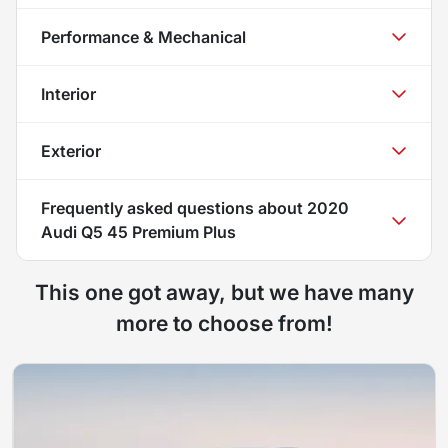
Performance & Mechanical
Interior
Exterior
Frequently asked questions about
2020
Audi Q5 45 Premium Plus
This one got away, but we have many
more to choose from!