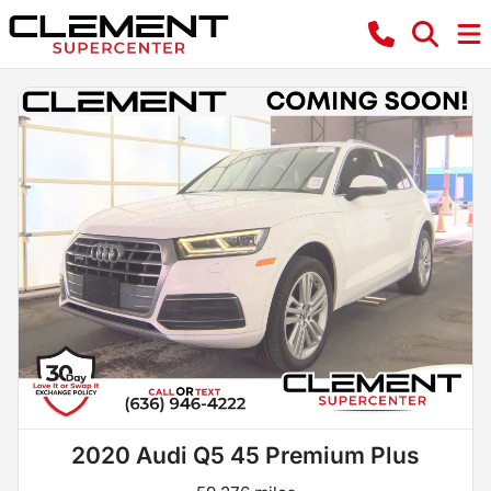
2020 Audi Q5 45 Premium Plus