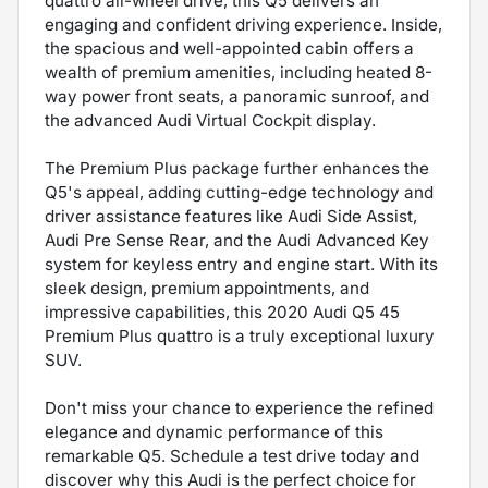
quattro all-wheel drive, this Q5 delivers an
engaging and confident driving experience. Inside,
the spacious and well-appointed cabin offers a
wealth of premium amenities, including heated 8-
way power front seats, a panoramic sunroof, and
the advanced Audi Virtual Cockpit display.
The Premium Plus package further enhances the
Q5's appeal, adding cutting-edge technology and
driver assistance features like Audi Side Assist,
Audi Pre Sense Rear, and the Audi Advanced Key
system for keyless entry and engine start. With its
sleek design, premium appointments, and
impressive capabilities, this 2020 Audi Q5 45
Premium Plus quattro is a truly exceptional luxury
SUV.
Don't miss your chance to experience the refined
elegance and dynamic performance of this
remarkable Q5. Schedule a test drive today and
discover why this Audi is the perfect choice for