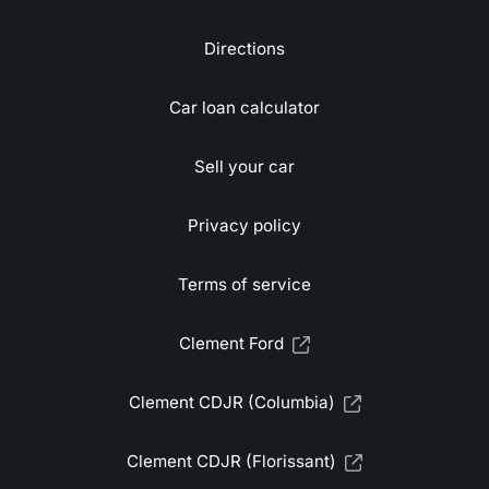
Directions
Car loan calculator
Sell your car
Privacy policy
Terms of service
Clement Ford
Clement CDJR (Columbia)
Clement CDJR (Florissant)