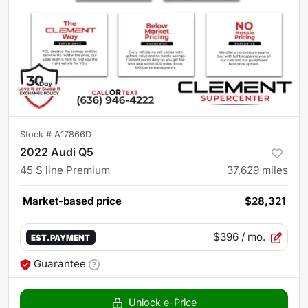
Stock #
A17866D
2022 Audi Q5
45 S line Premium
37,629
miles
Market-based price
$28,321
$396
/ mo.
EST. PAYMENT
Guarantee
Unlock e-Price