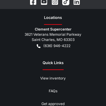
Location
s
Clement Supercenter
3621 Veterans Memorial Parkway
Saint Charles
,
MO
63303
(636) 946-4222
Quick Links
View inventory
FAQs
Get approved