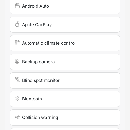
Android Auto
Apple CarPlay
Automatic climate control
Backup camera
Blind spot monitor
Bluetooth
Collision warning