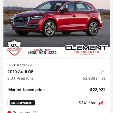
Stock #
C20127D
2019 Audi Q5
2.0T Premium
53,936
miles
Market-based price
$22,921
$341
/ mo.
EST. PAYMENT
Guarantee