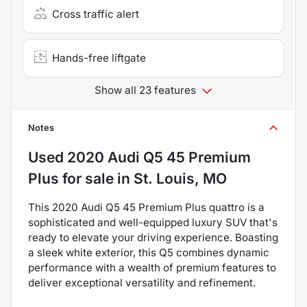
Cross traffic alert
Hands-free liftgate
Show all 23 features
Notes
Used
2020 Audi Q5 45 Premium
Plus
for sale
in
St. Louis, MO
This 2020 Audi Q5 45 Premium Plus quattro is a
sophisticated and well-equipped luxury SUV that's
ready to elevate your driving experience. Boasting
a sleek white exterior, this Q5 combines dynamic
performance with a wealth of premium features to
deliver exceptional versatility and refinement.