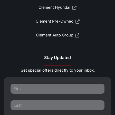
Clement Hyundai
Clement Pre-Owned
Clement Auto Group
Stay Updated
Get special offers directly to your inbox.