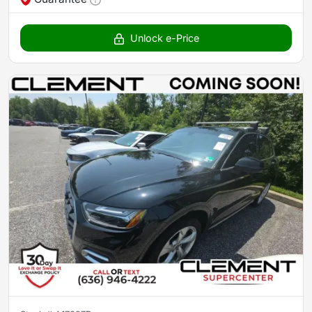
Unlock e-Price