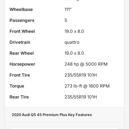
Wheelbase
111"
Passengers
5
Front Wheel
19.0 x 8.0
Drivetrain
quattro
Rear Wheel
19.0 x 8.0
Horsepower
248 hp @ 5000 RPM
Front Tire
235/55R19 101H
Torque
273 lb-ft @ 1600 RPM
Rear Tire
235/55R19 101H
2020 Audi Q5 45 Premium Plus
Key Features