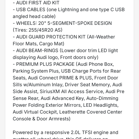
- AUDI FIRST AID KIT
- USB CABLES (one Lightning and one type C USB
angled head cable)
- WHEELS: 20" 5-SEGMENT-SPOKE DESIGN
(Tires: 255/45R20 AS)
- AUDI GUARD PROTECTION KIT (All-Weather
Floor Mats, Cargo Mat)
- AUDI BEAM-RINGS (Lower door trim LED light
displaying Audi logo, Front doors only)
- PREMIUM PLUS PACKAGE (Audi Phone Box,
Parking System Plus, USB Charge Ports for Rear
Seats, Audi Connect PRIME & PLUS, Front Door
Sills w/Aluminum Inlay, Driver Seat Memory, Audi
Side Assist, SiriusXM All Access Service, Audi Pre
Sense Rear, Audi Advanced Key, Auto-Dimming
Power Folding Exterior Mirrors, LED Headlights,
Audi Virtual Cockpit, Leatherette Covered Center
Console & Door Armrests)
Powered by a responsive 2.0L TFSI engine and