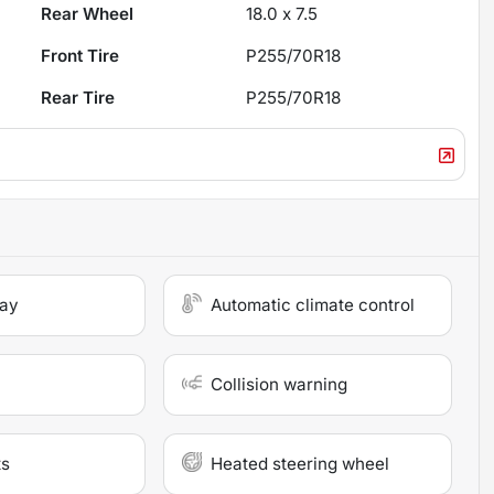
Rear Wheel
18.0 x 7.5
Front Tire
P255/70R18
Rear Tire
P255/70R18
lay
Automatic climate control
Collision warning
ts
Heated steering wheel