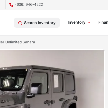
(636) 946-4222
Inventory
Fina
Search Inventory
er Unlimited Sahara