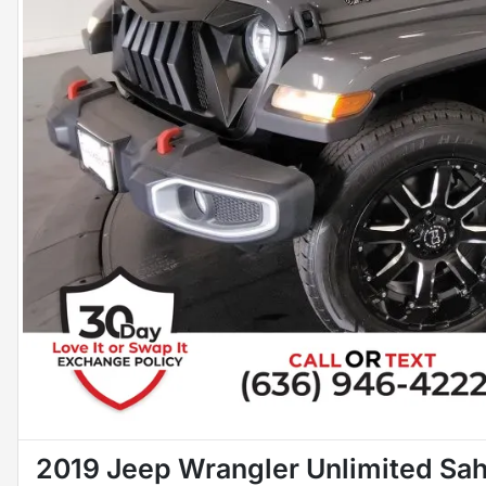
2019 Jeep Wrangler Unlimited Sa