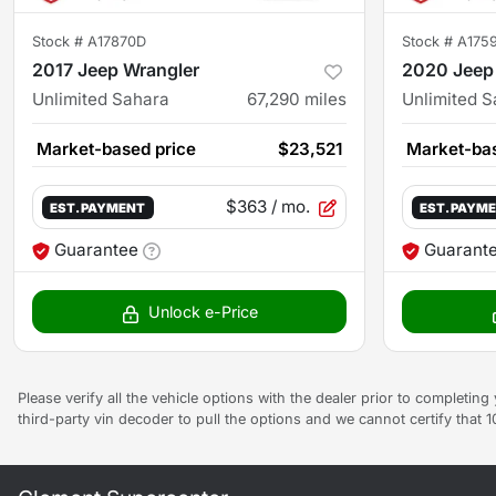
Stock #
A17870D
Stock #
A175
2017 Jeep Wrangler
2020 Jeep
Unlimited Sahara
67,290
miles
Unlimited 
Market-based price
$23,521
Market-bas
$363
/ mo.
EST. PAYMENT
EST. PAYM
Guarantee
Guarant
Unlock e-Price
Please verify all the vehicle options with the dealer prior to completin
third-party vin decoder to pull the options and we cannot certify that 