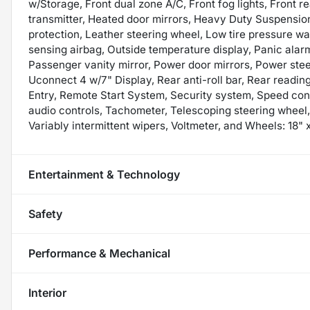
w/Storage, Front dual zone A/C, Front fog lights, Front r
transmitter, Heated door mirrors, Heavy Duty Suspension
protection, Leather steering wheel, Low tire pressure w
sensing airbag, Outside temperature display, Panic ala
Passenger vanity mirror, Power door mirrors, Power ste
Uconnect 4 w/7" Display, Rear anti-roll bar, Rear readin
Entry, Remote Start System, Security system, Speed contr
audio controls, Tachometer, Telescoping steering wheel, 
Variably intermittent wipers, Voltmeter, and Wheels: 18"
Entertainment & Technology
Safety
Performance & Mechanical
Interior