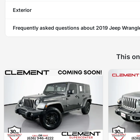
Exterior
Frequently asked questions about
2019 Jeep Wrangle
This on