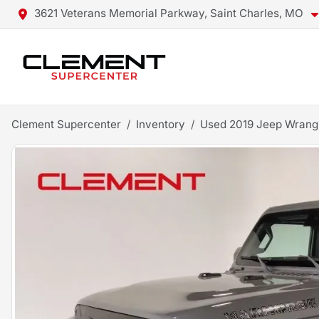
3621 Veterans Memorial Parkway, Saint Charles, MO
Clement Supercenter
Inventory
Used 2019 Jeep Wrangl