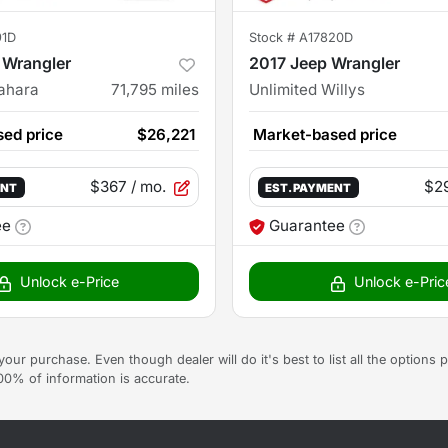
91D
Stock #
A17820D
 Wrangler
2017 Jeep Wrangler
Sahara
71,795
miles
Unlimited Willys
ed price
$26,221
Market-based price
$367
/ mo.
$2
ENT
EST. PAYMENT
ee
Guarantee
Unlock e-Price
Unlock e-Pric
g your purchase. Even though dealer will do it's best to list all the option
100% of information is accurate.