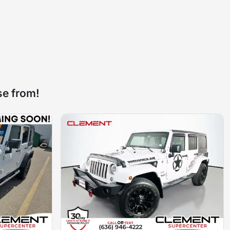
se from!