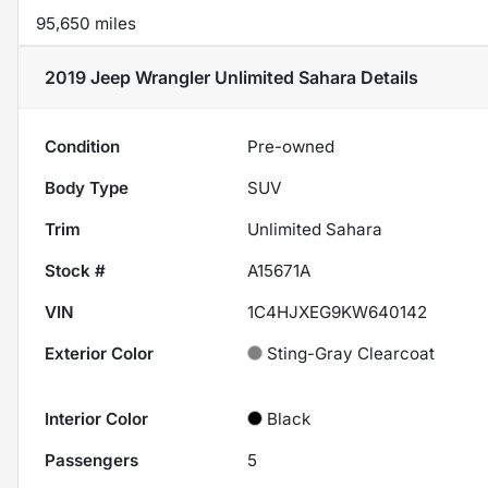
95,650 miles
2019 Jeep Wrangler Unlimited Sahara
Details
Condition
Pre-owned
Body Type
SUV
Trim
Unlimited Sahara
Stock #
A15671A
VIN
1C4HJXEG9KW640142
Exterior Color
Sting-Gray Clearcoat
Interior Color
Black
Passengers
5