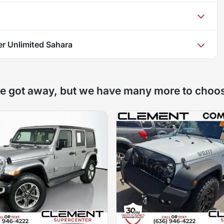
r Unlimited Sahara
e got away, but we have many more to choo