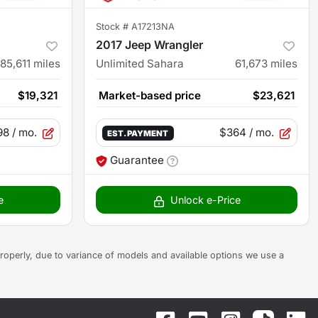
Stock #
A17213NA
2017 Jeep Wrangler
85,611
miles
Unlimited Sahara
61,673
miles
$19,321
Market-based price
$23,621
98
/ mo.
$364
/ mo.
EST. PAYMENT
Guarantee
e
Unlock e-Price
s properly, due to variance of models and available options we use a