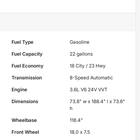
Fuel Type
Gasoline
Fuel Capacity
22
gallons
Fuel Economy
18
City /
23
Hwy
Transmission
8-Speed Automatic
Engine
3.6L V6 24V VVT
Dimensions
73.8" w x 188.4" l x 73.6"
h
Wheelbase
118.4"
Front Wheel
18.0 x 7.5