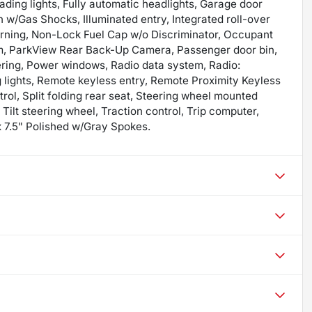
eading lights, Fully automatic headlights, Garage door
 w/Gas Shocks, Illuminated entry, Integrated roll-over
arning, Non-Lock Fuel Cap w/o Discriminator, Occupant
rm, ParkView Rear Back-Up Camera, Passenger door bin,
ering, Power windows, Radio data system, Radio:
g lights, Remote keyless entry, Remote Proximity Keyless
ol, Split folding rear seat, Steering wheel mounted
Tilt steering wheel, Traction control, Trip computer,
 x 7.5" Polished w/Gray Spokes.