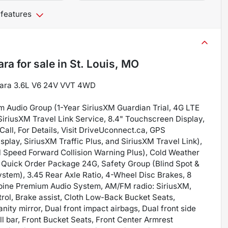
 features
ara
for sale
in
St. Louis, MO
ahara 3.6L V6 24V VVT 4WD
m Audio Group (1-Year SiriusXM Guardian Trial, 4G LTE
 SiriusXM Travel Link Service, 8.4" Touchscreen Display,
ll, For Details, Visit DriveUconnect.ca, GPS
play, SiriusXM Traffic Plus, and SiriusXM Travel Link),
 Speed Forward Collision Warning Plus), Cold Weather
 Quick Order Package 24G, Safety Group (Blind Spot &
stem), 3.45 Rear Axle Ratio, 4-Wheel Disc Brakes, 8
Alpine Premium Audio System, AM/FM radio: SiriusXM,
rol, Brake assist, Cloth Low-Back Bucket Seats,
nity mirror, Dual front impact airbags, Dual front side
oll bar, Front Bucket Seats, Front Center Armrest