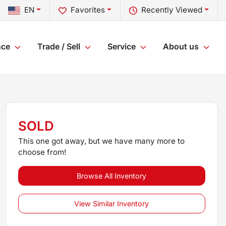
EN
Favorites
Recently Viewed
nce
Trade / Sell
Service
About us
SOLD
This one got away, but we have many more to
choose from!
Browse All Inventory
View Similar Inventory