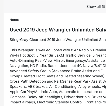
Show all 15
Notes
Used
2019 Jeep Wrangler Unlimited Sah
Sting-Gray Clearcoat 2019 Jeep Wrangler Unlimited S
This Wrangler is well equipped with 8.4" Radio & Premiu
Wi-Fi Hot Spot, 5-Year SiriusXM Traffic Service, 5-Year
Auto-Dimming Rear-View Mirror, Emergency/Assistance Ca
Navigation, HD Radio, Radio: Uconnect 4C Nav w/8.4" Dis
Advanced Safety Group (Advanced Brake Assist and Full
Group (Heated Front Seats and Heated Steering Wheel),
Cross Path Detection and ParkSense Rear Park Assist Sy
Speakers, ABS brakes, Air Conditioning, Alloy wheels, 
Apple CarPlay/Android Auto, Automatic temperature cont
Compass, Delay-off headlights, Driver door bin, Driver va
impact airbags, Electronic Stability Control, Front anti-r