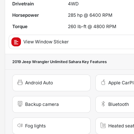
Drivetrain
4WD
Horsepower
285 hp @ 6400 RPM
Torque
260 lb-ft @ 4800 RPM
View Window Sticker
2019 Jeep Wrangler Unlimited Sahara
Key Features
Android Auto
Apple CarP
Backup camera
Bluetooth
Fog lights
Heated sea