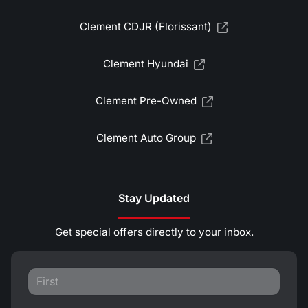
Clement CDJR (Florissant)
Clement Hyundai
Clement Pre-Owned
Clement Auto Group
Stay Updated
Get special offers directly to your inbox.