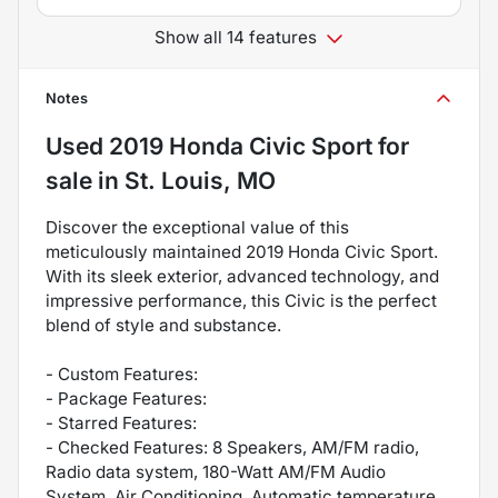
Show all 14 features
Notes
Used
2019 Honda Civic Sport
for
sale
in
St. Louis, MO
Discover the exceptional value of this
meticulously maintained 2019 Honda Civic Sport.
With its sleek exterior, advanced technology, and
impressive performance, this Civic is the perfect
blend of style and substance.
- Custom Features:
- Package Features:
- Starred Features:
- Checked Features: 8 Speakers, AM/FM radio,
Radio data system, 180-Watt AM/FM Audio
System, Air Conditioning, Automatic temperature