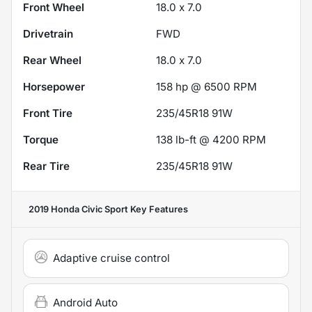
Front Wheel
18.0 x 7.0
Drivetrain
FWD
Rear Wheel
18.0 x 7.0
Horsepower
158 hp @ 6500 RPM
Front Tire
235/45R18 91W
Torque
138 lb-ft @ 4200 RPM
Rear Tire
235/45R18 91W
2019 Honda Civic Sport
Key Features
Adaptive cruise control
Android Auto