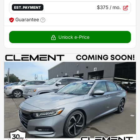
$375
/ mo.
EST. PAYMENT
Guarantee
Unlock e-Price