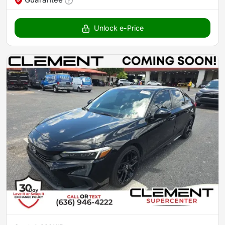
Unlock e-Price