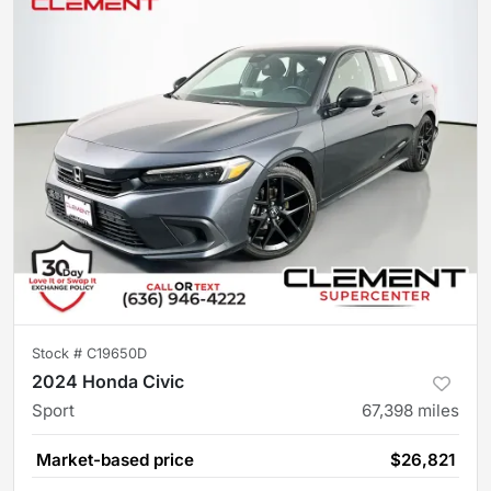
Stock #
C19650D
2024 Honda Civic
Sport
67,398
miles
Market-based price
$26,821