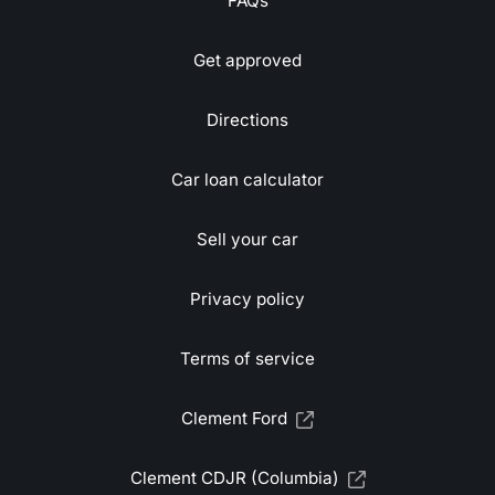
FAQs
Get approved
Directions
Car loan calculator
Sell your car
Privacy policy
Terms of service
Clement Ford
Clement CDJR (Columbia)