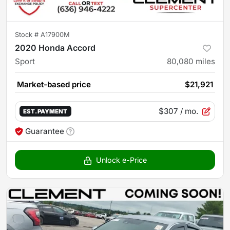
Stock #
A17900M
2020 Honda Accord
Sport
80,080
miles
Market-based price
$21,921
$307
/ mo.
EST. PAYMENT
Guarantee
Unlock e-Price