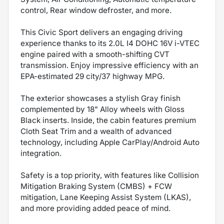
control, Rear window defroster, and more.
This Civic Sport delivers an engaging driving
experience thanks to its 2.0L I4 DOHC 16V i-VTEC
engine paired with a smooth-shifting CVT
transmission. Enjoy impressive efficiency with an
EPA-estimated 29 city/37 highway MPG.
The exterior showcases a stylish Gray finish
complemented by 18" Alloy wheels with Gloss
Black inserts. Inside, the cabin features premium
Cloth Seat Trim and a wealth of advanced
technology, including Apple CarPlay/Android Auto
integration.
Safety is a top priority, with features like Collision
Mitigation Braking System (CMBS) + FCW
mitigation, Lane Keeping Assist System (LKAS),
and more providing added peace of mind.