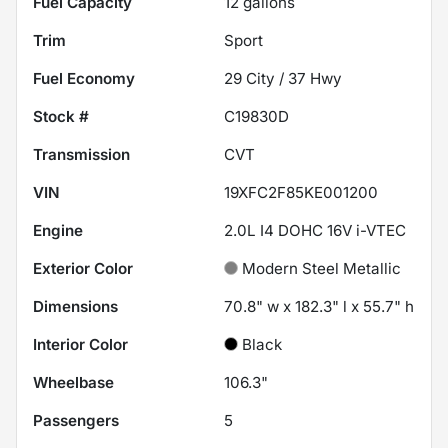
Fuel Capacity
12
gallons
Trim
Sport
Fuel Economy
29
City /
37
Hwy
Stock #
C19830D
Transmission
CVT
VIN
19XFC2F85KE001200
Engine
2.0L I4 DOHC 16V i-VTEC
Exterior Color
Modern Steel Metallic
Dimensions
70.8" w x 182.3" l x 55.7" h
Interior Color
Black
Wheelbase
106.3"
Passengers
5