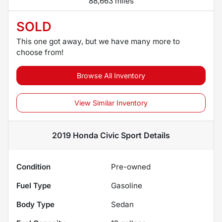
88,663 miles
SOLD
This one got away, but we have many more to
choose from!
Browse All Inventory
View Similar Inventory
2019 Honda Civic Sport
Details
Condition
Pre-owned
Fuel Type
Gasoline
Body Type
Sedan