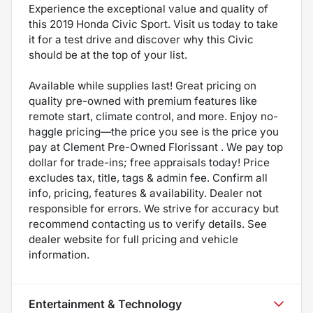
Experience the exceptional value and quality of
this 2019 Honda Civic Sport. Visit us today to take
it for a test drive and discover why this Civic
should be at the top of your list.
Available while supplies last! Great pricing on
quality pre-owned with premium features like
remote start, climate control, and more. Enjoy no-
haggle pricing—the price you see is the price you
pay at Clement Pre-Owned Florissant . We pay top
dollar for trade-ins; free appraisals today! Price
excludes tax, title, tags & admin fee. Confirm all
info, pricing, features & availability. Dealer not
responsible for errors. We strive for accuracy but
recommend contacting us to verify details. See
dealer website for full pricing and vehicle
information.
Entertainment & Technology