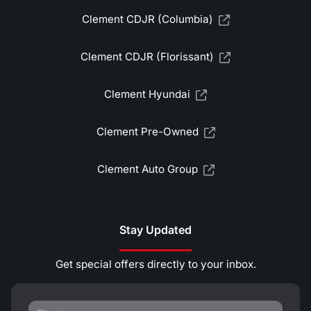
Clement CDJR (Columbia)
Clement CDJR (Florissant)
Clement Hyundai
Clement Pre-Owned
Clement Auto Group
Stay Updated
Get special offers directly to your inbox.