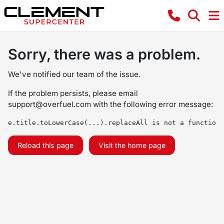
Sorry, there was a problem.
We've notified our team of the issue.
If the problem persists, please email
support@overfuel.com
with the following error message:
e.title.toLowerCase(...).replaceAll is not a function
Reload this page
Visit the home page