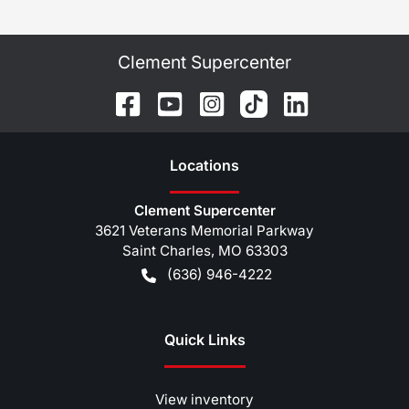
Clement Supercenter
Location
s
Clement Supercenter
3621 Veterans Memorial Parkway
Saint Charles
,
MO
63303
(636) 946-4222
Quick Links
View inventory