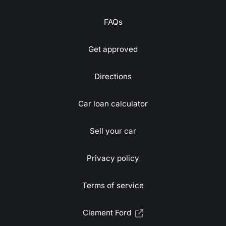
FAQs
Get approved
Directions
Car loan calculator
Sell your car
Privacy policy
Terms of service
Clement Ford