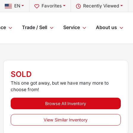
EN
Favorites
Recently Viewed
nce
Trade / Sell
Service
About us
SOLD
This one got away, but we have many more to
choose from!
Browse All Inventory
View Similar Inventory