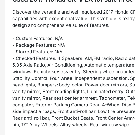
Discover the versatile and well-equipped 2017 Honda C
capabilities with exceptional value. This vehicle is read
design and comprehensive suite of features.
- Custom Features: N/A
- Package Features: N/A
- Starred Features: N/A
- Checked Features: 4 Speakers, AM/FM radio, Radio d
5.05 Axle Ratio, Air Conditioning, Automatic temperatur
windows, Remote keyless entry, Steering wheel mounted a
Stability Control, Four wheel independent suspension, Sp
headlights, Bumpers: body-color, Power door mirrors, Spo
vanity mirror, Front reading lights, Illuminated entry, 
vanity mirror, Rear seat center armrest, Tachometer, Tel
computer, Exterior Parking Camera Rear, 4-Wheel Disc Br
side impact airbags, Front anti-roll bar, Low tire press
Rear anti-roll bar, Front Bucket Seats, Front Center Armr
bin, 17" Alloy Wheels, Alloy wheels, Rear window wiper