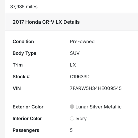
37,935 miles
2017 Honda CR-V LX
Details
Condition
Pre-owned
Body Type
SUV
Trim
LX
Stock #
C19633D
VIN
7FARW5H34HE009545
Exterior Color
Lunar Silver Metallic
Interior Color
Ivory
Passengers
5