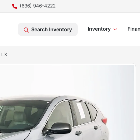
(636) 946-4222
Inventory
Fina
Search Inventory
 LX