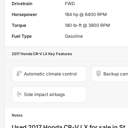
Drivetrain
FWD
Horsepower
184 hp @ 6400 RPM
Torque
180 lb-ft @ 3900 RPM
Fuel Type
Gasoline
2017 Honda CR-V LX
Key Features
Automatic climate control
Backup ca
Side impact airbags
Notes
Used
2017 Honda CR-V LX
for sale
in
St