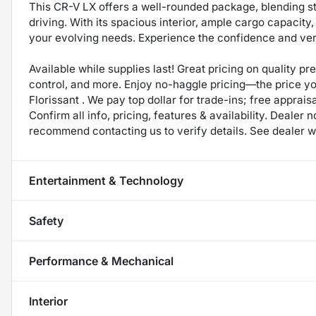
This CR-V LX offers a well-rounded package, blending st
driving. With its spacious interior, ample cargo capacity,
your evolving needs. Experience the confidence and ver
Available while supplies last! Great pricing on quality p
control, and more. Enjoy no-haggle pricing—the price y
Florissant . We pay top dollar for trade-ins; free appraisa
Confirm all info, pricing, features & availability. Dealer 
recommend contacting us to verify details. See dealer we
Entertainment & Technology
Safety
Performance & Mechanical
Interior