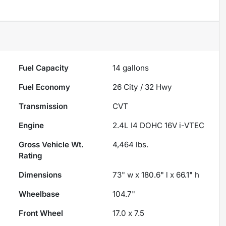
Fuel Capacity
14
gallons
Fuel Economy
26
City /
32
Hwy
Transmission
CVT
Engine
2.4L I4 DOHC 16V i-VTEC
Gross Vehicle Wt.
4,464
lbs.
Rating
Dimensions
73" w x 180.6" l x 66.1" h
Wheelbase
104.7"
Front Wheel
17.0 x 7.5