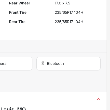
Rear Wheel
17.0 x 7.5
Front Tire
235/65R17 104H
Rear Tire
235/65R17 104H
mera
Bluetooth
. Louis, MO