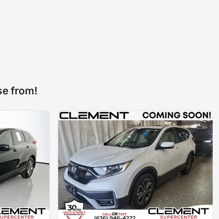
se from!