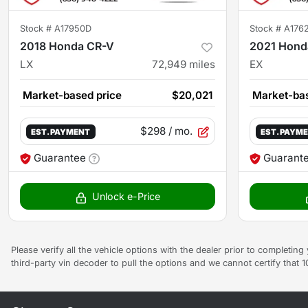
Stock #
A17950D
Stock #
A176
2018 Honda CR-V
2021 Hond
LX
72,949
miles
EX
Market-based price
$20,021
Market-bas
$298
/ mo.
EST. PAYMENT
EST. PAYM
Guarantee
Guarant
Unlock e-Price
Please verify all the vehicle options with the dealer prior to completin
third-party vin decoder to pull the options and we cannot certify that 