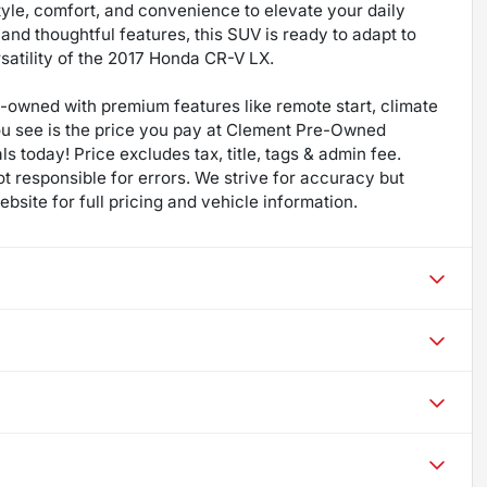
yle, comfort, and convenience to elevate your daily
 and thoughtful features, this SUV is ready to adapt to
satility of the 2017 Honda CR-V LX.
re-owned with premium features like remote start, climate
ou see is the price you pay at Clement Pre-Owned
ls today! Price excludes tax, title, tags & admin fee.
not responsible for errors. We strive for accuracy but
bsite for full pricing and vehicle information.