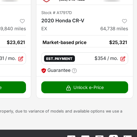
Stock #
A17917D
2020 Honda CR-V
69,840
miles
EX
64,738
miles
$23,621
Market-based price
$25,321
31
/ mo.
$354
/ mo.
EST. PAYMENT
Guarantee
e
Unlock e-Price
s properly, due to variance of models and available options we use a