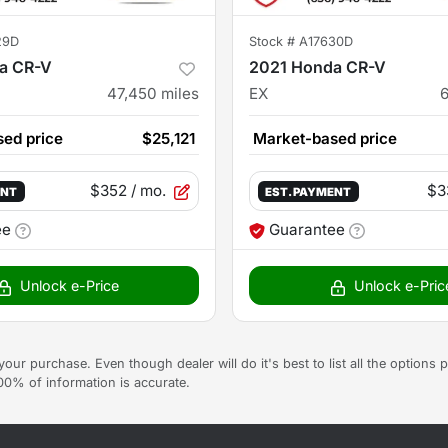
29D
Stock #
A17630D
a CR-V
2021 Honda CR-V
47,450
miles
EX
ed price
$25,121
Market-based price
$352
/ mo.
$3
ENT
EST. PAYMENT
ee
Guarantee
Unlock e-Price
Unlock e-Pric
g your purchase. Even though dealer will do it's best to list all the option
100% of information is accurate.