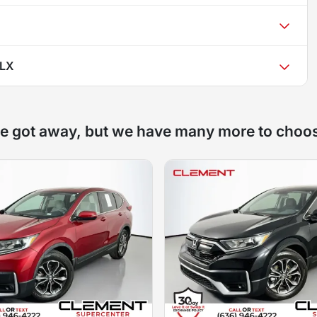
 LX
e got away, but we have many more to choo