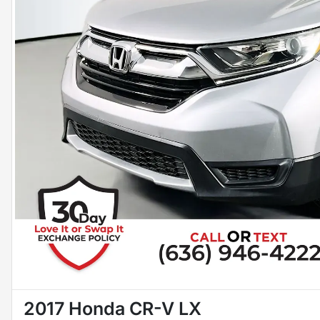
2017 Honda CR-V LX