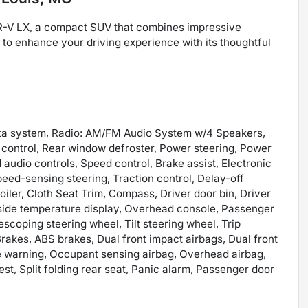
R-V LX, a compact SUV that combines impressive
y to enhance your driving experience with its thoughtful
ata system, Radio: AM/FM Audio System w/4 Speakers,
e control, Rear window defroster, Power steering, Power
udio controls, Speed control, Brake assist, Electronic
eed-sensing steering, Traction control, Delay-off
iler, Cloth Seat Trim, Compass, Driver door bin, Driver
Outside temperature display, Overhead console, Passenger
escoping steering wheel, Tilt steering wheel, Trip
akes, ABS brakes, Dual front impact airbags, Dual front
ure warning, Occupant sensing airbag, Overhead airbag,
est, Split folding rear seat, Panic alarm, Passenger door