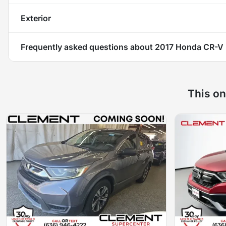
Exterior
Frequently asked questions about
2017 Honda CR-V
This on