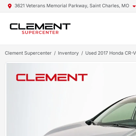
3621 Veterans Memorial Parkway, Saint Charles, MO
Clement Supercenter
Inventory
Used 2017 Honda CR-V