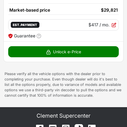
Market-based price
$29,821
$417
/ mo.
EST. PAYMENT
Guarantee
Unlock e-Price
Please verify all the vehicle options with the dealer prior to
completing your purchase. Even though dealer will do it's best to
list all the options properly, due to variance of models and available
options we use a third-party vin decoder to pull the options and we
cannot certify that 100% of information is accurate.
Clement Supercenter