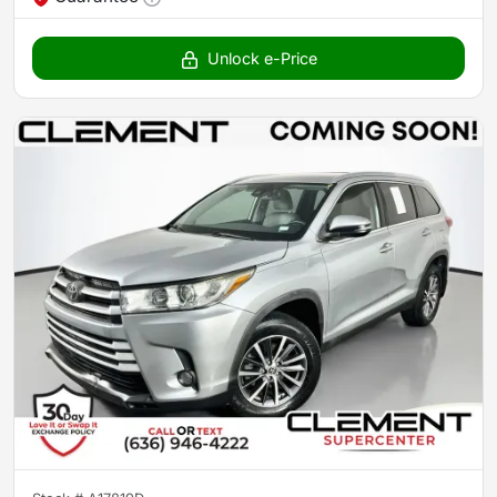
Unlock e-Price