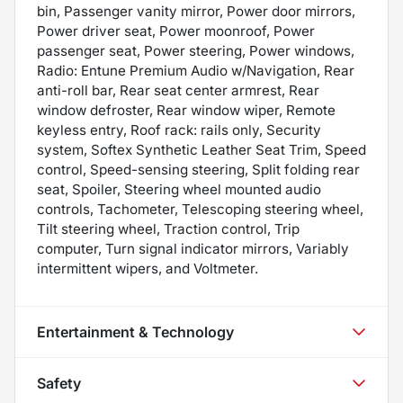
bin, Passenger vanity mirror, Power door mirrors,
Power driver seat, Power moonroof, Power
passenger seat, Power steering, Power windows,
Radio: Entune Premium Audio w/Navigation, Rear
anti-roll bar, Rear seat center armrest, Rear
window defroster, Rear window wiper, Remote
keyless entry, Roof rack: rails only, Security
system, Softex Synthetic Leather Seat Trim, Speed
control, Speed-sensing steering, Split folding rear
seat, Spoiler, Steering wheel mounted audio
controls, Tachometer, Telescoping steering wheel,
Tilt steering wheel, Traction control, Trip
computer, Turn signal indicator mirrors, Variably
intermittent wipers, and Voltmeter.
Entertainment & Technology
Safety