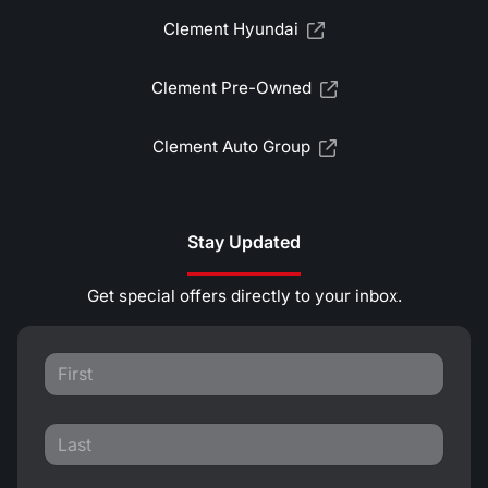
Clement Hyundai
Clement Pre-Owned
Clement Auto Group
Stay Updated
Get special offers directly to your inbox.