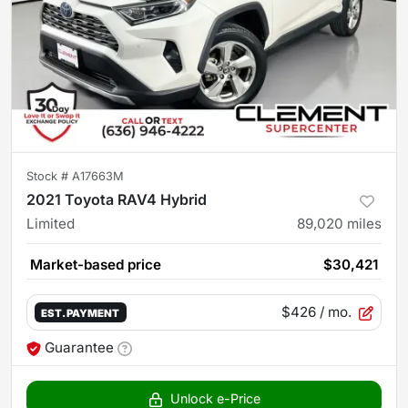
Stock #
A17663M
2021 Toyota RAV4 Hybrid
Limited
89,020
miles
Market-based price
$30,421
$426
/ mo.
EST. PAYMENT
Guarantee
Unlock e-Price