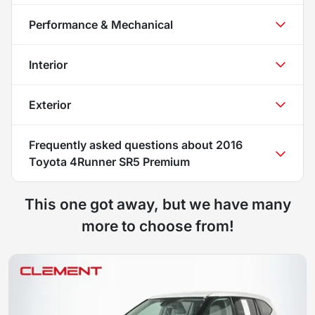
Performance & Mechanical
Interior
Exterior
Frequently asked questions about
2016
Toyota 4Runner SR5 Premium
This one got away, but we have many
more to choose from!