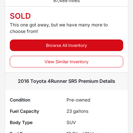
97,489 miles
SOLD
This one got away, but we have many more to
choose from!
Browse All Inventory
View Similar Inventory
2016 Toyota 4Runner SR5 Premium
Details
Condition
Pre-owned
Fuel Capacity
23
gallons
Body Type
SUV