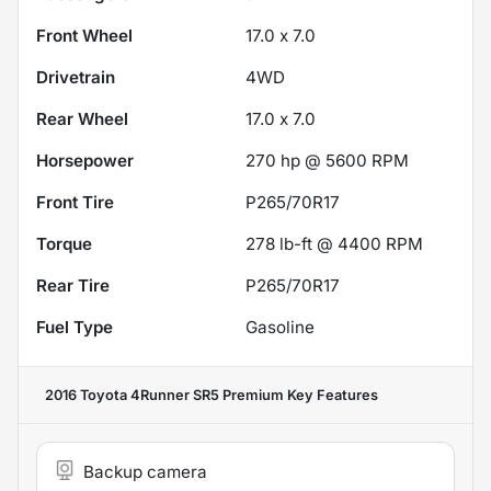
Front Wheel
17.0 x 7.0
Drivetrain
4WD
Rear Wheel
17.0 x 7.0
Horsepower
270 hp @ 5600 RPM
Front Tire
P265/70R17
Torque
278 lb-ft @ 4400 RPM
Rear Tire
P265/70R17
Fuel Type
Gasoline
2016 Toyota 4Runner SR5 Premium
Key Features
Backup camera