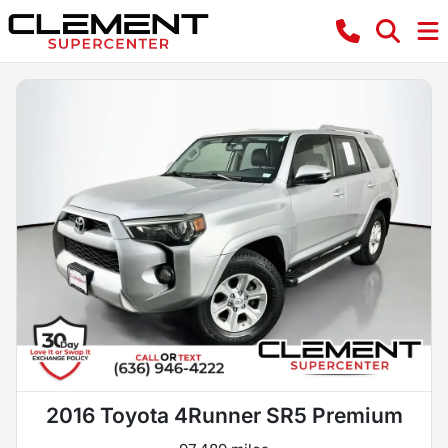
2016 Toyota 4Runner SR5 Premium