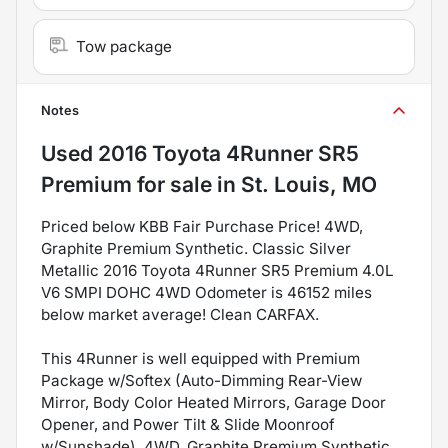
Tow package
Notes
Used
2016 Toyota 4Runner SR5
Premium
for sale
in
St. Louis, MO
Priced below KBB Fair Purchase Price! 4WD,
Graphite Premium Synthetic. Classic Silver
Metallic 2016 Toyota 4Runner SR5 Premium 4.0L
V6 SMPI DOHC 4WD Odometer is 46152 miles
below market average! Clean CARFAX.
This 4Runner is well equipped with Premium
Package w/Softex (Auto-Dimming Rear-View
Mirror, Body Color Heated Mirrors, Garage Door
Opener, and Power Tilt & Slide Moonroof
w/Sunshade), 4WD, Graphite Premium Synthetic,