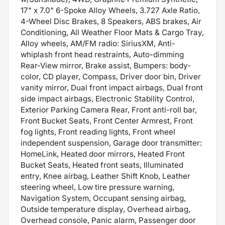
17" x 7.0" 6-Spoke Alloy Wheels, 3.727 Axle Ratio,
4-Wheel Disc Brakes, 8 Speakers, ABS brakes, Air
Conditioning, All Weather Floor Mats & Cargo Tray,
Alloy wheels, AM/FM radio: SiriusXM, Anti-
whiplash front head restraints, Auto-dimming
Rear-View mirror, Brake assist, Bumpers: body-
color, CD player, Compass, Driver door bin, Driver
vanity mirror, Dual front impact airbags, Dual front
side impact airbags, Electronic Stability Control,
Exterior Parking Camera Rear, Front anti-roll bar,
Front Bucket Seats, Front Center Armrest, Front
fog lights, Front reading lights, Front wheel
independent suspension, Garage door transmitter:
HomeLink, Heated door mirrors, Heated Front
Bucket Seats, Heated front seats, Illuminated
entry, Knee airbag, Leather Shift Knob, Leather
steering wheel, Low tire pressure warning,
Navigation System, Occupant sensing airbag,
Outside temperature display, Overhead airbag,
Overhead console, Panic alarm, Passenger door