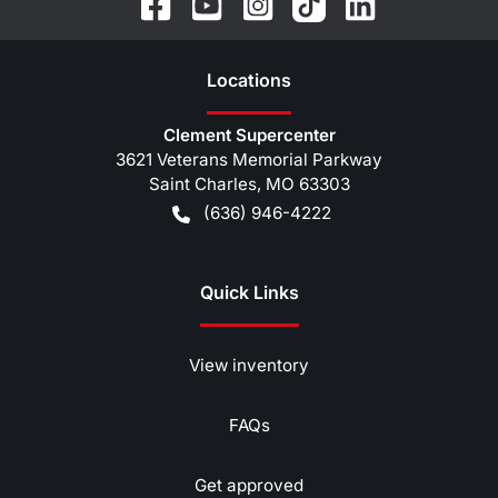
Location
s
Clement Supercenter
3621 Veterans Memorial Parkway
Saint Charles
,
MO
63303
(636) 946-4222
Quick Links
View inventory
FAQs
Get approved