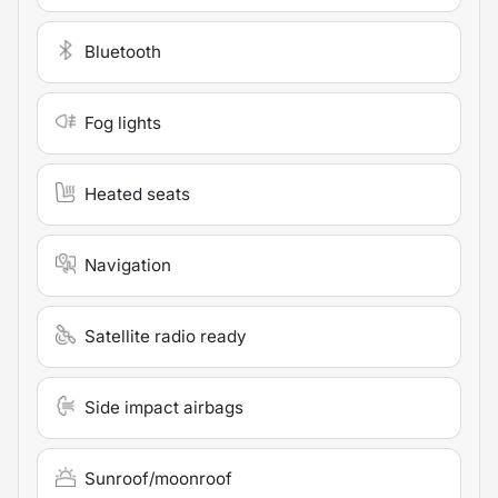
Bluetooth
Fog lights
Heated seats
Navigation
Satellite radio ready
Side impact airbags
Sunroof/moonroof