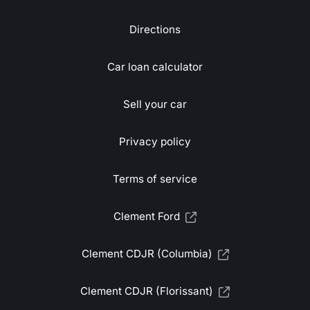
Directions
Car loan calculator
Sell your car
Privacy policy
Terms of service
Clement Ford
Clement CDJR (Columbia)
Clement CDJR (Florissant)