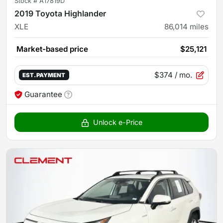
Stock #
A17819D
2019 Toyota Highlander
XLE
86,014
miles
Market-based price
$25,121
$374
/ mo.
EST. PAYMENT
Guarantee
Unlock e-Price