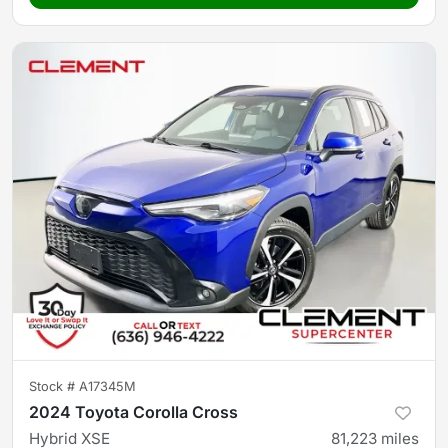
Stock #
A17345M
2024 Toyota Corolla Cross
Hybrid XSE
81,223
miles