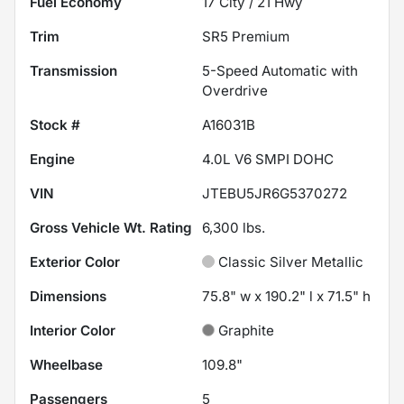
Fuel Economy
17
City /
21
Hwy
Trim
SR5 Premium
Transmission
5-Speed Automatic with
Overdrive
Stock #
A16031B
Engine
4.0L V6 SMPI DOHC
VIN
JTEBU5JR6G5370272
Gross Vehicle Wt. Rating
6,300
lbs.
Exterior Color
Classic Silver Metallic
Dimensions
75.8" w x 190.2" l x 71.5" h
Interior Color
Graphite
Wheelbase
109.8"
Passengers
5