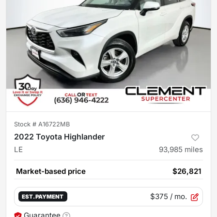
Stock #
A16722MB
2022 Toyota Highlander
LE
93,985
miles
Market-based price
$26,821
$375
/ mo.
EST. PAYMENT
Guarantee