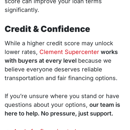
score can improve your loan terms
significantly.
Credit & Confidence
While a higher credit score may unlock
lower rates,
Clement Supercenter
works
with buyers at every level
because we
believe everyone deserves reliable
transportation and fair financing options.
If you’re unsure where you stand or have
questions about your options,
our team is
here to help. No pressure, just support.