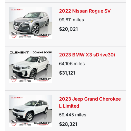
2022 Nissan Rogue SV
99,611
miles
$20,021
2023 BMW X3 sDrive30i
64,106
miles
$31,121
2023 Jeep Grand Cherokee
L Limited
59,445
miles
$28,321