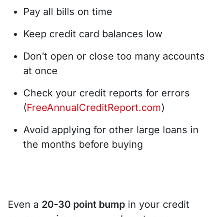
Pay all bills on time
Keep credit card balances low
Don’t open or close too many accounts
at once
Check your credit reports for errors
(
FreeAnnualCreditReport.com
)
Avoid applying for other large loans in
the months before buying
Even a
20-30 point bump
in your credit