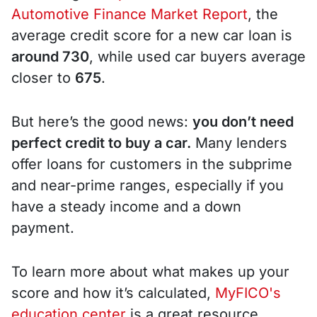
Automotive Finance Market Report
, the
average credit score for a new car loan is
around 730
, while used car buyers average
closer to
675
.
But here’s the good news:
you don’t need
perfect credit to buy a car.
Many lenders
offer loans for customers in the subprime
and near-prime ranges, especially if you
have a steady income and a down
payment.
To learn more about what makes up your
score and how it’s calculated,
MyFICO's
education center
is a great resource