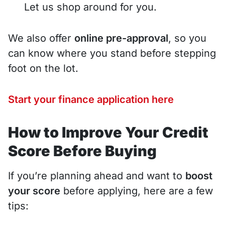
Let us shop around for you.
We also offer
online pre-approval
, so you
can know where you stand before stepping
foot on the lot.
Start your finance application here
How to Improve Your Credit
Score Before Buying
If you’re planning ahead and want to
boost
your score
before applying, here are a few
tips: