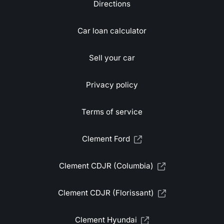
Directions
Car loan calculator
Sell your car
Privacy policy
Terms of service
Clement Ford
Clement CDJR (Columbia)
Clement CDJR (Florissant)
Clement Hyundai