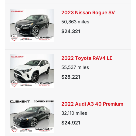
2023 Nissan Rogue SV
50,863
miles
$24,321
2022 Toyota RAV4 LE
55,537
miles
$28,221
2022 Audi A3 40 Premium
32,110
miles
$24,921