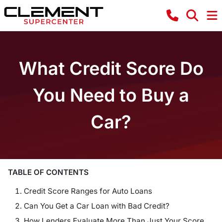
What Credit Score Do
You Need to Buy a
Car?
TABLE OF CONTENTS
Credit Score Ranges for Auto Loans
Can You Get a Car Loan with Bad Credit?
How Lenders Evaluate More Than Just Your Score