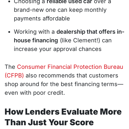
Choosing a
reliable used car
over a
brand-new one can keep monthly
payments affordable
Working with a
dealership that offers in-
house financing
(like Clement!) can
increase your approval chances
The
Consumer Financial Protection Bureau
(CFPB)
also recommends that customers
shop around for the best financing terms—
even with poor credit.
How Lenders Evaluate More
Than Just Your Score