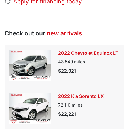
👉
Apply for financing today
Check out our
new arrivals
2022 Chevrolet Equinox LT
43,549
miles
$22,921
2022 Kia Sorento LX
72,110
miles
$22,221