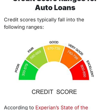
Auto Loans
Credit scores typically fall into the
following ranges:
According to
Experian’s State of the