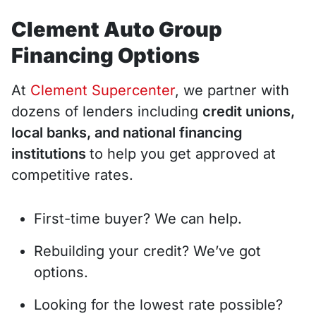
Clement Auto Group
Financing Options
At
Clement Supercenter
, we partner with
dozens of lenders including
credit unions,
local banks, and national financing
institutions
to help you get approved at
competitive rates.
First-time buyer? We can help.
Rebuilding your credit? We’ve got
options.
Looking for the lowest rate possible?