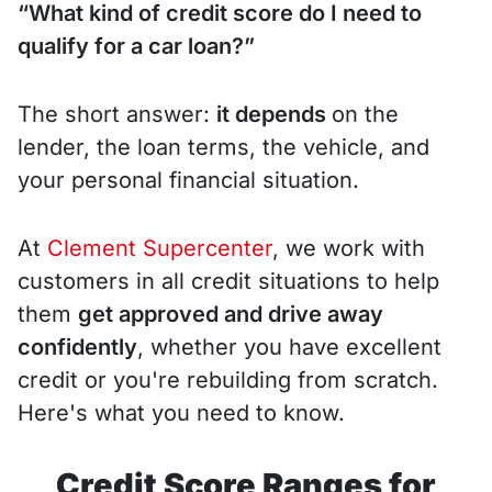
“What kind of credit score do I need to
qualify for a car loan?”
The short answer:
it depends
on the
lender, the loan terms, the vehicle, and
your personal financial situation.
At
Clement Supercenter
, we work with
customers in all credit situations to help
them
get approved and drive away
confidently
, whether you have excellent
credit or you're rebuilding from scratch.
Here's what you need to know.
Credit Score Ranges for