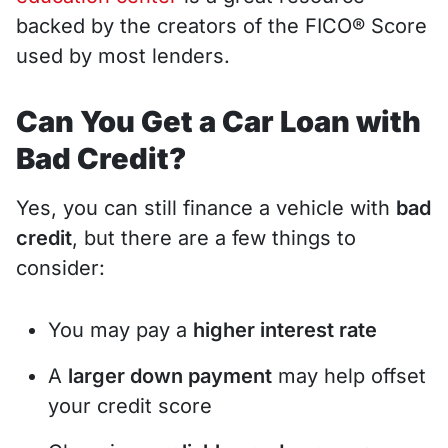
backed by the creators of the FICO® Score
used by most lenders.
Can You Get a Car Loan with
Bad Credit?
Yes, you can still finance a vehicle with
bad
credit
, but there are a few things to
consider:
You may pay a
higher interest rate
A
larger down payment
may help offset
your credit score