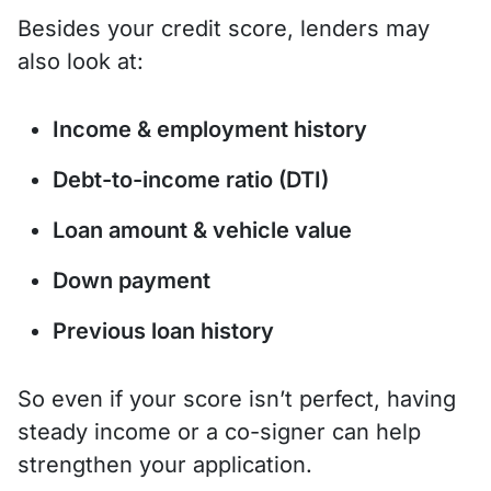
Besides your credit score, lenders may
also look at:
Income & employment history
Debt-to-income ratio (DTI)
Loan amount & vehicle value
Down payment
Previous loan history
So even if your score isn’t perfect, having
steady income or a co-signer can help
strengthen your application.