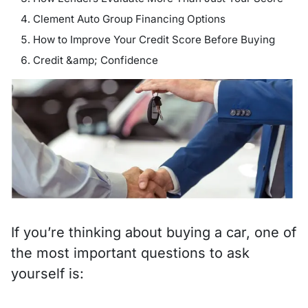
Clement Auto Group Financing Options
How to Improve Your Credit Score Before Buying
Credit &amp; Confidence
If you’re thinking about buying a car, one of
the most important questions to ask
yourself is: