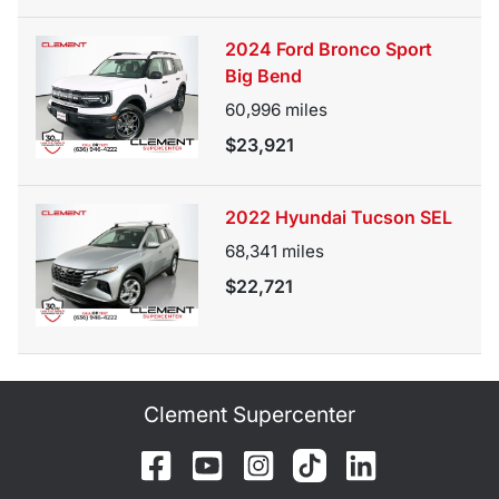
2024 Ford Bronco Sport
Big Bend
60,996
miles
$23,921
2022 Hyundai Tucson SEL
68,341
miles
$22,721
Clement Supercenter