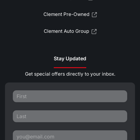
Clement Pre-Owned
Clement Auto Group
Stay Updated
Get special offers directly to your inbox.