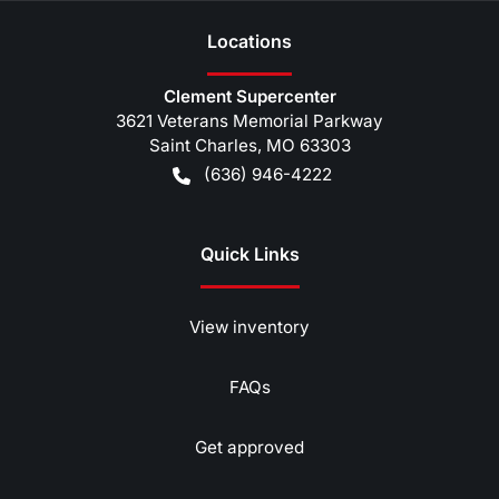
Location
s
Clement Supercenter
3621 Veterans Memorial Parkway
Saint Charles
,
MO
63303
(636) 946-4222
Quick Links
View inventory
FAQs
Get approved