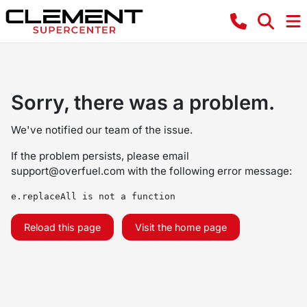
Sorry, there was a problem.
We've notified our team of the issue.
If the problem persists, please email
support@overfuel.com
with the following error message:
e.replaceAll is not a function
Reload this page
Visit the home page