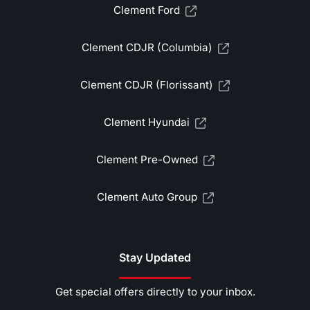
Clement Ford
Clement CDJR (Columbia)
Clement CDJR (Florissant)
Clement Hyundai
Clement Pre-Owned
Clement Auto Group
Stay Updated
Get special offers directly to your inbox.