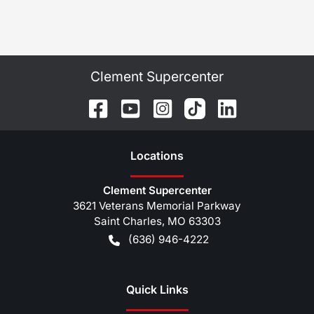
Clement Supercenter
Location
s
Clement Supercenter
3621 Veterans Memorial Parkway
Saint Charles
,
MO
63303
(636) 946-4222
Quick Links