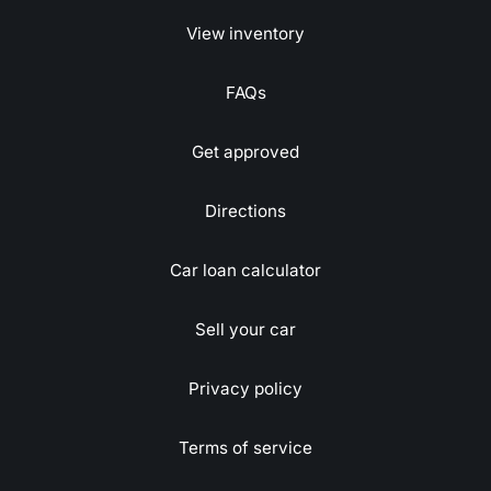
View inventory
FAQs
Get approved
Directions
Car loan calculator
Sell your car
Privacy policy
Terms of service