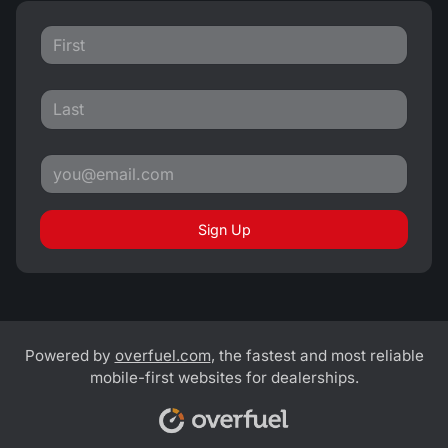
Sign Up
Powered by
overfuel.com
, the fastest and most reliable
mobile-first websites for dealerships.