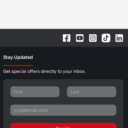
Stay Updated
Get special offers directly to your inbox.