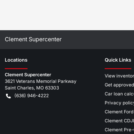
Clement Supercenter
Location
s
Quick Links
Clement Supercenter
View invento
3621 Veterans Memorial Parkway
Get approved
Saint Charles
,
MO
63303
Car loan calc
(636) 946-4222
Privacy polic
Clement Ford
Clement CDJR
Clement Pre