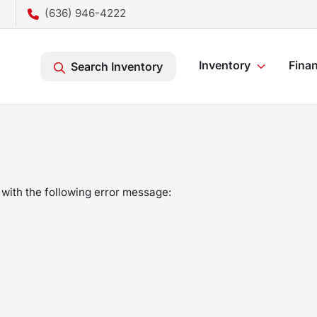
(636) 946-4222
Inventory
Fina
Search Inventory
with the following error message: