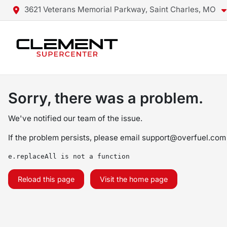
3621 Veterans Memorial Parkway, Saint Charles, MO
Sorry, there was a problem.
We've notified our team of the issue.
If the problem persists, please email
support@overfuel.com
e.replaceAll is not a function
Reload this page
Visit the home page