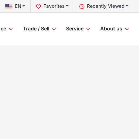
EN
Favorites
Recently Viewed
nce
Trade / Sell
Service
About us