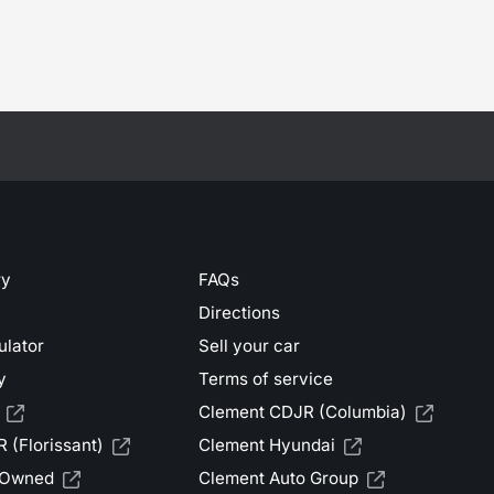
ry
FAQs
Directions
ulator
Sell your car
y
Terms of service
Clement CDJR (Columbia)
 (Florissant)
Clement Hyundai
-Owned
Clement Auto Group