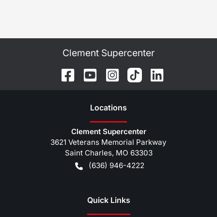
Clement Supercenter
Location
s
Clement Supercenter
3621 Veterans Memorial Parkway
Saint Charles
,
MO
63303
(636) 946-4222
Quick Links