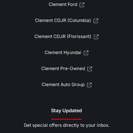
Clement Ford
Clement CDJR (Columbia)
Clement CDJR (Florissant)
Clement Hyundai
Clement Pre-Owned
Clement Auto Group
Stay Updated
Get special offers directly to your inbox.