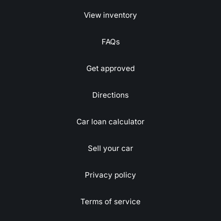
View inventory
FAQs
Get approved
Directions
Car loan calculator
Sell your car
Privacy policy
Terms of service