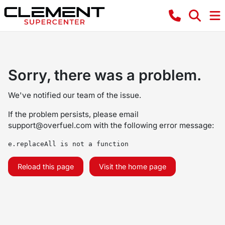
Sorry, there was a problem.
We've notified our team of the issue.
If the problem persists, please email
support@overfuel.com
with the following error message:
e.replaceAll is not a function
Reload this page
Visit the home page