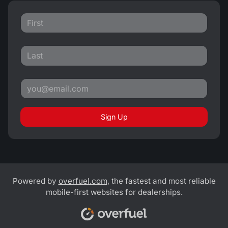
Sign Up
Powered by
overfuel.com
, the fastest and most reliable
mobile-first websites for dealerships.