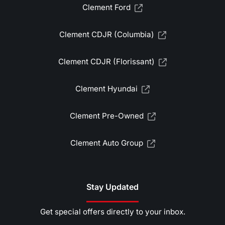
Clement Ford
Clement CDJR (Columbia)
Clement CDJR (Florissant)
Clement Hyundai
Clement Pre-Owned
Clement Auto Group
Stay Updated
Get special offers directly to your inbox.