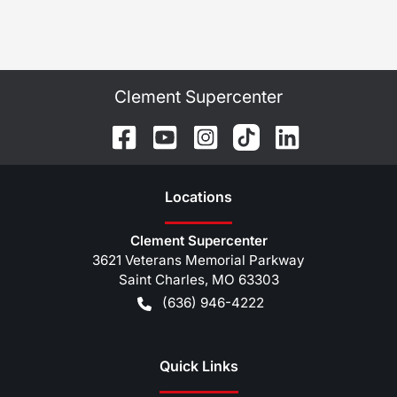
Clement Supercenter
Location
s
Clement Supercenter
3621 Veterans Memorial Parkway
Saint Charles
,
MO
63303
(636) 946-4222
Quick Links