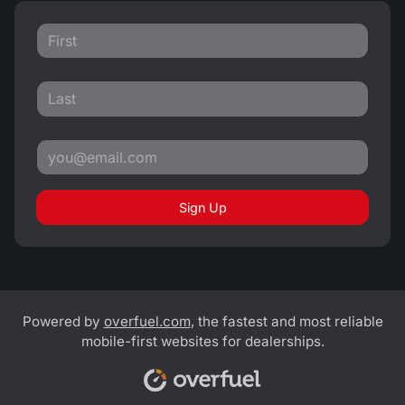
Sign Up
Powered by
overfuel.com
, the fastest and most reliable
mobile-first websites for dealerships.