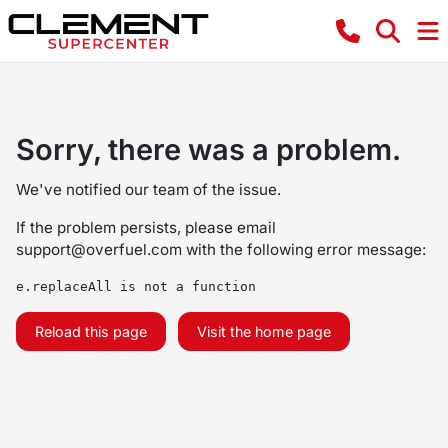
Sorry, there was a problem.
We've notified our team of the issue.
If the problem persists, please email
support@overfuel.com
with the following error message:
e.replaceAll is not a function
Reload this page
Visit the home page