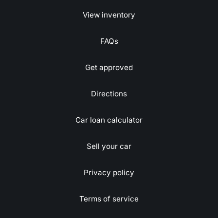
View inventory
FAQs
Get approved
Directions
Car loan calculator
Sell your car
Privacy policy
Terms of service