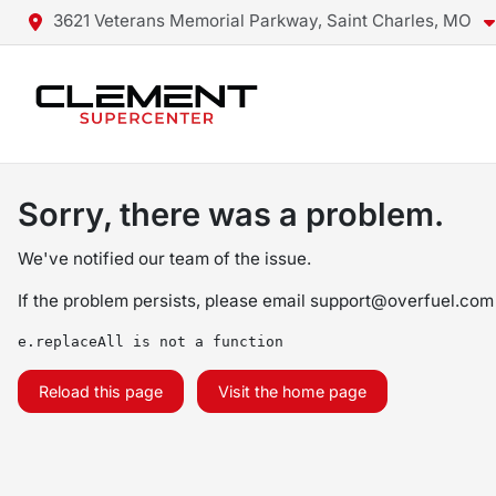
3621 Veterans Memorial Parkway, Saint Charles, MO
Sorry, there was a problem.
We've notified our team of the issue.
If the problem persists, please email
support@overfuel.com
e.replaceAll is not a function
Reload this page
Visit the home page