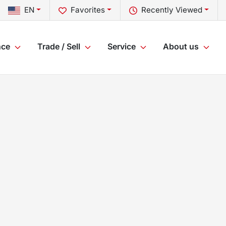
EN
Favorites
Recently Viewed
nce
Trade / Sell
Service
About us