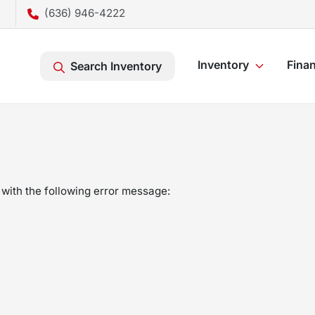
(636) 946-4222
Inventory
Fina
Search Inventory
with the following error message: