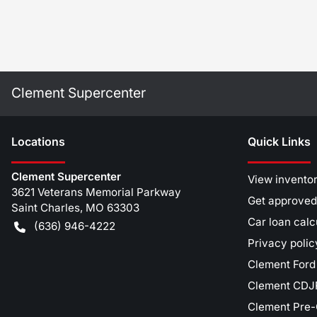
Clement Supercenter
Location
s
Quick Links
Clement Supercenter
View invento
3621 Veterans Memorial Parkway
Get approved
Saint Charles
,
MO
63303
Car loan calc
(636) 946-4222
Privacy polic
Clement Ford
Clement CDJR
Clement Pre