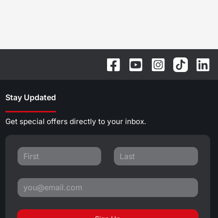
Stay Updated
Get special offers directly to your inbox.