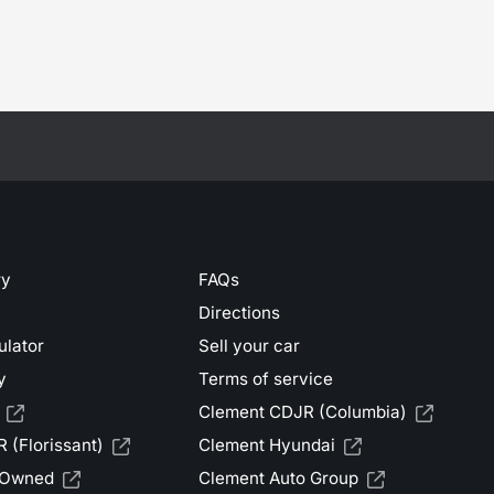
ry
FAQs
Directions
ulator
Sell your car
y
Terms of service
Clement CDJR (Columbia)
 (Florissant)
Clement Hyundai
-Owned
Clement Auto Group