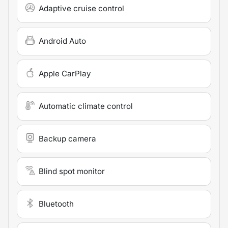
Adaptive cruise control
Android Auto
Apple CarPlay
Automatic climate control
Backup camera
Blind spot monitor
Bluetooth