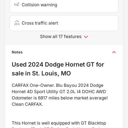
Collision warning
Cross traffic alert
Show all 17 features
Notes
Used
2024 Dodge Hornet GT
for
sale
in
St. Louis, MO
CARFAX One-Owner. Blu Bayou 2024 Dodge
Hornet 4D Sport Utility GT 2.0L I4 DOHC AWD
Odometer is 6817 miles below market average!
Clean CARFAX.
This Hornet is well equipped with GT Blacktop