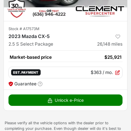
Stock #
A17573M
2023 Mazda CX-5
2.5 S Select Package
26,148
miles
Market-based price
$25,921
$363
/ mo.
EST. PAYMENT
Guarantee
Unlock e-Price
Please verify all the vehicle options with the dealer prior to
completing your purchase. Even though dealer will do it's best to