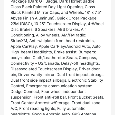
Package (Dark GT Badge, Dark Hornet Badge,
Gloss Black Painted Day Light Opening, Gloss
Black Painted Mirror Caps, and Wheels: 18" x 7.5"
Abyss Finish Aluminum), Quick Order Package
23M (DISC), 10.25" Touchscreen Display, 4-Wheel
Disc Brakes, 6 Speakers, ABS brakes, Air
Conditioning, Alloy wheels, AM/FM radio:
SiriusXM, Anti-whiplash front head restraints,
Apple CarPlay, Apple CarPlay/Android Auto, Auto
High-beam Headlights, Brake assist, Bumpers:
body-color, Cloth/Leatherette Seats, Compass,
Connectivity - US/Canada, Delay-off headlights,
Disassociated Touchscreen Display, Driver door
bin, Driver vanity mirror, Dual front impact airbags,
Dual front side impact airbags, Electronic Stability
Control, Emergency communication system:
Dodge Connect, Four wheel independent
suspension, Front anti-roll bar, Front Bucket Seats,
Front Center Armrest w/Storage, Front dual zone
A/C, Front reading lights, Fully automatic
headlights, Google Android Auto, GPS Antenna