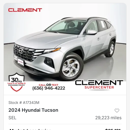
Stock #
A17343M
2024 Hyundai Tucson
SEL
29,223
miles