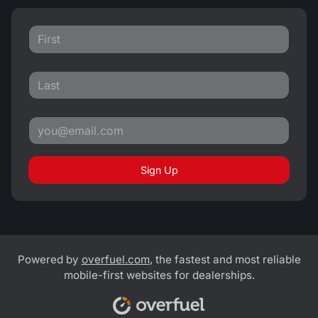
Sign Up
Powered by
overfuel.com
, the fastest and most reliable
mobile-first websites for dealerships.