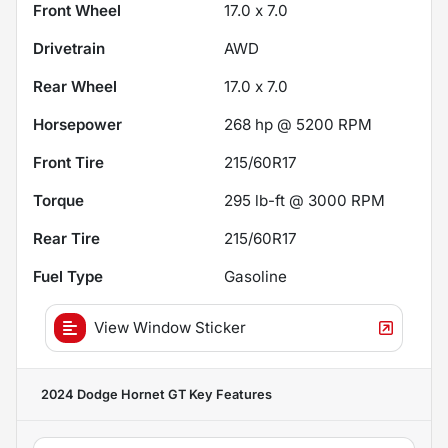
Front Wheel
17.0 x 7.0
Drivetrain
AWD
Rear Wheel
17.0 x 7.0
Horsepower
268 hp @ 5200 RPM
Front Tire
215/60R17
Torque
295 lb-ft @ 3000 RPM
Rear Tire
215/60R17
Fuel Type
Gasoline
View Window Sticker
2024 Dodge Hornet GT
Key Features