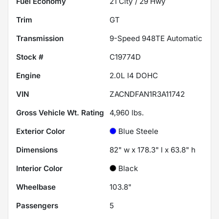
Fuel Economy
21
City /
29
Hwy
Trim
GT
Transmission
9-Speed 948TE Automatic
Stock #
C19774D
Engine
2.0L I4 DOHC
VIN
ZACNDFAN1R3A11742
Gross Vehicle Wt. Rating
4,960
lbs.
Exterior Color
Blue Steele
Dimensions
82" w x 178.3" l x 63.8" h
Interior Color
Black
Wheelbase
103.8"
Passengers
5