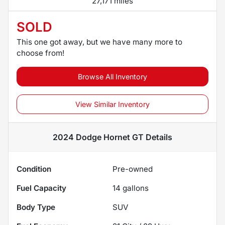
27,171 miles
SOLD
This one got away, but we have many more to
choose from!
Browse All Inventory
View Similar Inventory
2024 Dodge Hornet GT
Details
Condition
Pre-owned
Fuel Capacity
14
gallons
Body Type
SUV