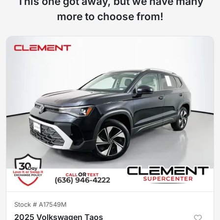
This one got away, but we have many
more to choose from!
Stock #
A17549M
2025 Volkswagen Taos