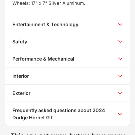
Wheels: 17" x 7" Silver Aluminum.
Entertainment & Technology
Safety
Performance & Mechanical
Interior
Exterior
Frequently asked questions about
2024
Dodge Hornet GT