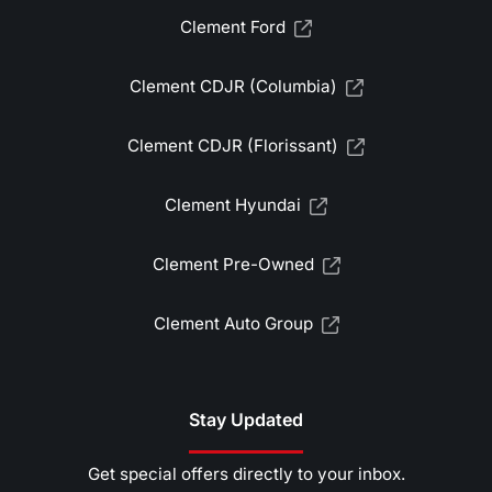
Clement Ford
Clement CDJR (Columbia)
Clement CDJR (Florissant)
Clement Hyundai
Clement Pre-Owned
Clement Auto Group
Stay Updated
Get special offers directly to your inbox.