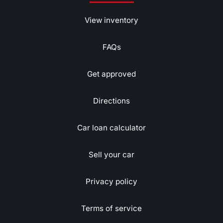
View inventory
FAQs
Get approved
Directions
Car loan calculator
Sell your car
Privacy policy
Terms of service