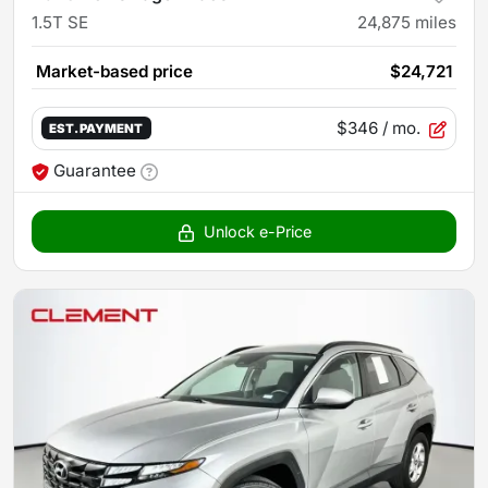
1.5T SE
24,875
miles
Market-based price
$24,721
$346
/ mo.
EST. PAYMENT
Guarantee
Unlock e-Price