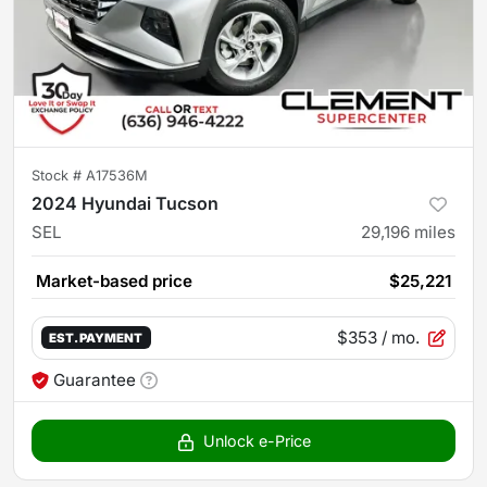
Stock #
A17536M
2024 Hyundai Tucson
SEL
29,196
miles
Market-based price
$25,221
$353
/ mo.
EST. PAYMENT
Guarantee
Unlock e-Price