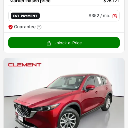
Market-based price
$25,121
$352
/ mo.
EST. PAYMENT
Guarantee
Unlock e-Price