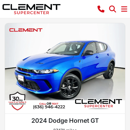
2024 Dodge Hornet GT