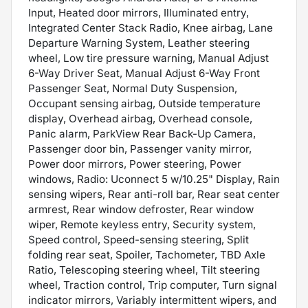
Input, Heated door mirrors, Illuminated entry,
Integrated Center Stack Radio, Knee airbag, Lane
Departure Warning System, Leather steering
wheel, Low tire pressure warning, Manual Adjust
6-Way Driver Seat, Manual Adjust 6-Way Front
Passenger Seat, Normal Duty Suspension,
Occupant sensing airbag, Outside temperature
display, Overhead airbag, Overhead console,
Panic alarm, ParkView Rear Back-Up Camera,
Passenger door bin, Passenger vanity mirror,
Power door mirrors, Power steering, Power
windows, Radio: Uconnect 5 w/10.25" Display, Rain
sensing wipers, Rear anti-roll bar, Rear seat center
armrest, Rear window defroster, Rear window
wiper, Remote keyless entry, Security system,
Speed control, Speed-sensing steering, Split
folding rear seat, Spoiler, Tachometer, TBD Axle
Ratio, Telescoping steering wheel, Tilt steering
wheel, Traction control, Trip computer, Turn signal
indicator mirrors, Variably intermittent wipers, and