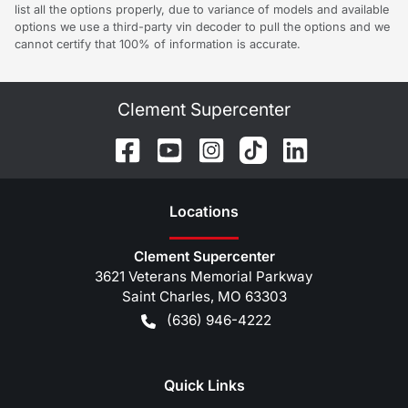
list all the options properly, due to variance of models and available
options we use a third-party vin decoder to pull the options and we
cannot certify that 100% of information is accurate.
Clement Supercenter
Location
s
Clement Supercenter
3621 Veterans Memorial Parkway
Saint Charles
,
MO
63303
(636) 946-4222
Quick Links